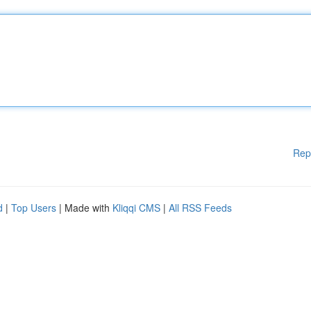
Rep
d
|
Top Users
| Made with
Kliqqi CMS
|
All RSS Feeds