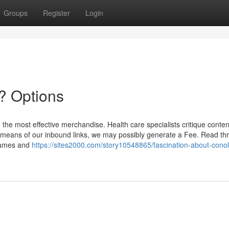
Groups
Register
Login
? Options
the most effective merchandise. Health care specialists critique conten
n by means of our inbound links, we may possibly generate a Fee. Read t
 names and
https://sites2000.com/story10548865/fascination-about-conol