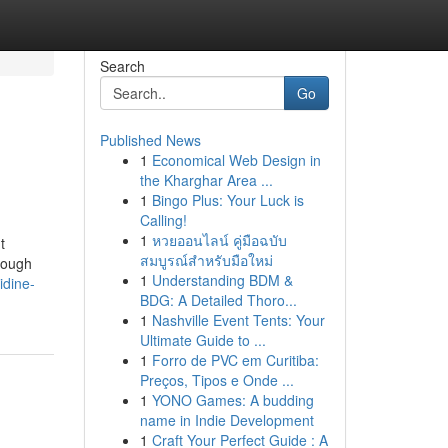
Search
Go
Published News
1
Economical Web Design in
the Kharghar Area ...
1
Bingo Plus: Your Luck is
Calling!
1
หวยออนไลน์ คู่มือฉบับ
t
สมบูรณ์สำหรับมือใหม่
hrough
1
Understanding BDM &
idine-
BDG: A Detailed Thoro...
1
Nashville Event Tents: Your
Ultimate Guide to ...
1
Forro de PVC em Curitiba:
Preços, Tipos e Onde ...
1
YONO Games: A budding
name in Indie Development
1
Craft Your Perfect Guide : A