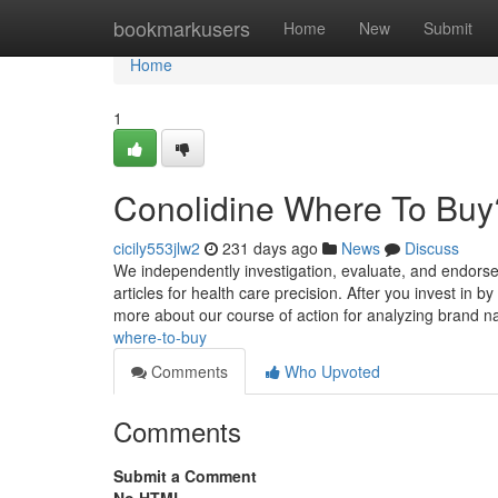
Home
bookmarkusers
Home
New
Submit
Home
1
Conolidine Where To Buy
cicily553jlw2
231 days ago
News
Discuss
We independently investigation, evaluate, and endorse 
articles for health care precision. After you invest i
more about our course of action for analyzing brand
where-to-buy
Comments
Who Upvoted
Comments
Submit a Comment