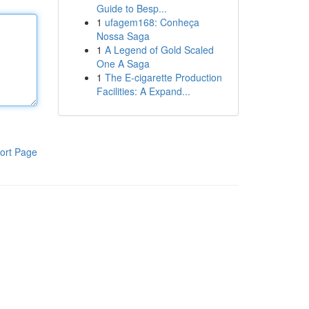
Guide to Besp...
1
ufagem168: Conheça
Nossa Saga
1
A Legend of Gold Scaled
One A Saga
1
The E-cigarette Production
Facilities: A Expand...
ort Page