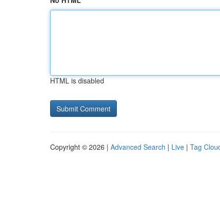
No HTML
HTML is disabled
Copyright © 2026 |
Advanced Search
|
Live
|
Tag Clou