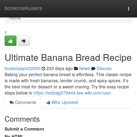
Home
bookmarkusers
Togg
navi
Home
1
Ultimate Banana Bread Recipe
louisenpqo432050
233 days ago
News
Discuss
Baking your perfect banana bread is effortless. This classic recipe
is made with fresh bananas, tender crumb, and spicy spices. It's
the best treat for dessert or a sweet craving. Try this easy recipe
steps below to
https://tedzajg579444.law-wiki.com/user
Comments
Who Upvoted
Comments
Submit a Comment
No HTML