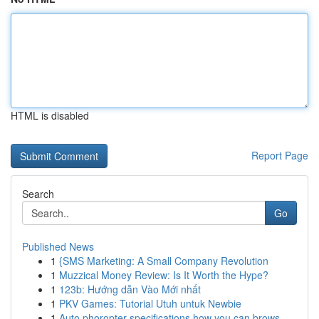
HTML is disabled
Report Page
Search
Go
Published News
1
{SMS Marketing: A Small Company Revolution
1
Muzzical Money Review: Is It Worth the Hype?
1
123b: Hướng dẫn Vào Mới nhất
1
PKV Games: Tutorial Utuh untuk Newbie
1
Auto phoropter specifications how you can brows...