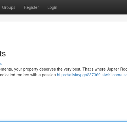
Groups
Register
Login
ts
s
ments, your property deserves the very best. That's where Jupiter Roo
dedicated roofers with a passion
https://aliviaypga237369.ktwiki.com/us