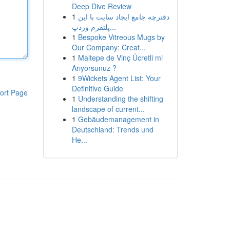
Deep Dive Review
1
دفترچه جامع ایجاد سایت با این
پلتفرم وردپ...
1
Bespoke Vitreous Mugs by
Our Company: Creat...
1
Maltepe de Vinç Ücretli mi
Arıyorsunuz ?
1
9Wickets Agent List: Your
Definitive Guide
ort Page
1
Understanding the shifting
landscape of current...
1
Gebäudemanagement in
Deutschland: Trends und
He...