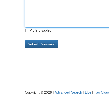
HTML is disabled
Copyright © 2026 |
Advanced Search
|
Live
|
Tag Clou