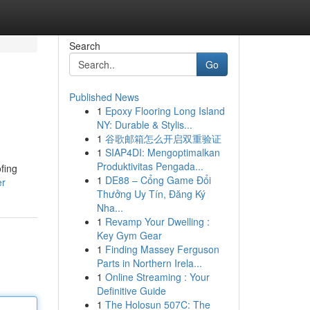
Search
Go
Published News
1
Epoxy Flooring Long Island
NY: Durable & Stylis...
1
谷歌邮箱怎么开启双重验证
1
SIAP4DI: Mengoptimalkan
Produktivitas Pengada...
fing
1
DE88 – Cổng Game Đổi
er
Thưởng Uy Tín, Đăng Ký
Nha...
1
Revamp Your Dwelling :
Key Gym Gear
1
Finding Massey Ferguson
Parts in Northern Irela...
1
Online Streaming : Your
Definitive Guide
1
The Holosun 507C: The