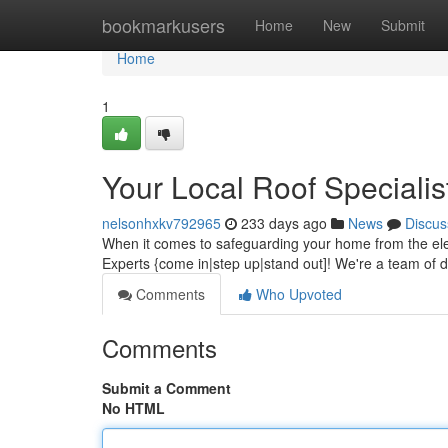
Home
bookmarkusers
Home
New
Submit
Home
1
Your Local Roof Specialis
nelsonhxkv792965
233 days ago
News
Discus
When it comes to safeguarding your home from the ele
Experts {come in|step up|stand out]! We're a team of 
Comments
Who Upvoted
Comments
Submit a Comment
No HTML