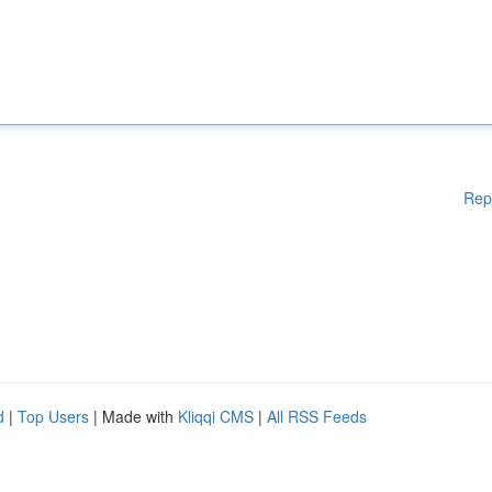
Rep
d
|
Top Users
| Made with
Kliqqi CMS
|
All RSS Feeds