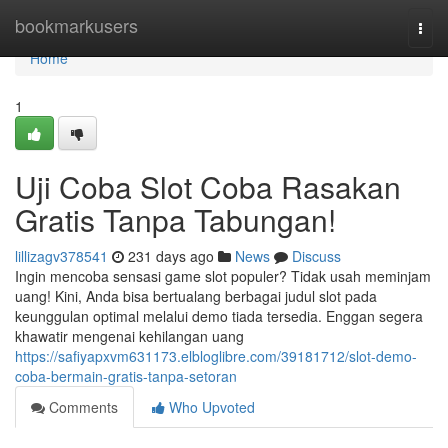
Home
bookmarkusers
Togg
navi
Home
1
Uji Coba Slot Coba Rasakan
Gratis Tanpa Tabungan!
lillizagv378541
231 days ago
News
Discuss
Ingin mencoba sensasi game slot populer? Tidak usah meminjam
uang! Kini, Anda bisa bertualang berbagai judul slot pada
keunggulan optimal melalui demo tiada tersedia. Enggan segera
khawatir mengenai kehilangan uang
https://safiyapxvm631173.elbloglibre.com/39181712/slot-demo-
coba-bermain-gratis-tanpa-setoran
Comments
Who Upvoted