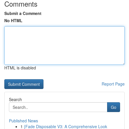
Comments
Submit a Comment
No HTML
HTML is disabled
Report Page
Search
Go
Published News
1
{Fade Disposable V3: A Comprehensive Look