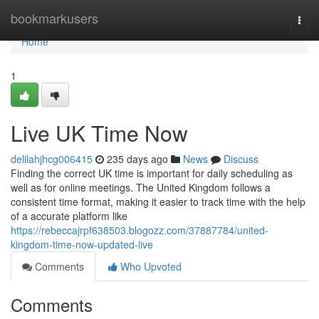
Home
bookmarkusers
Togg
navi
Home
1
Live UK Time Now
delilahjhcg006415
235 days ago
News
Discuss
Finding the correct UK time is important for daily scheduling as
well as for online meetings. The United Kingdom follows a
consistent time format, making it easier to track time with the help
of a accurate platform like
https://rebeccajrpf638503.blogozz.com/37887784/united-
kingdom-time-now-updated-live
Comments
Who Upvoted
Comments