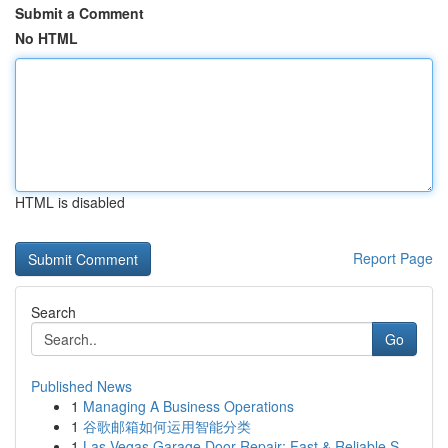
Submit a Comment
No HTML
HTML is disabled
Report Page
Search
Go
Published News
1
Managing A Business Operations
1
谷歌邮箱如何运用智能分类
1
Las Vegas Garage Door Repair: Fast & Reliable S...