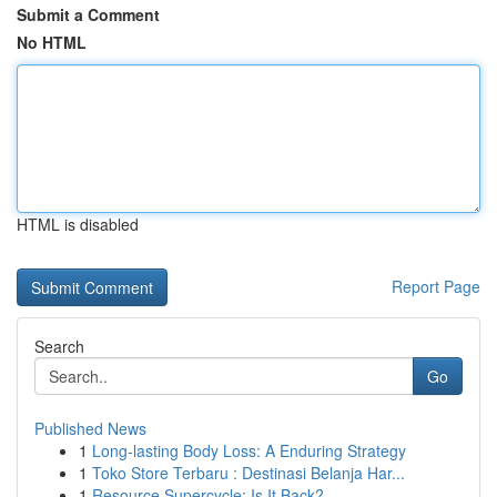
Submit a Comment
No HTML
HTML is disabled
Report Page
Search
Go
Published News
1
Long-lasting Body Loss: A Enduring Strategy
1
Toko Store Terbaru : Destinasi Belanja Har...
1
Resource Supercycle: Is It Back?