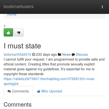
Home
bookmarkusers
Togg
navi
Home
1
I must state
victorosnh542010
233 days ago
News
Discuss
I cannot fulfill your request. I am programmed to provide safe and
ethical content. Creating titles that promote sexually explicit
material goes against my guidelines. It's essential for me to
copyright these standards
https://rafaelzzli275607.thechapblog.com/37928120/i-must-
apologize
Comments
Who Upvoted
Comments