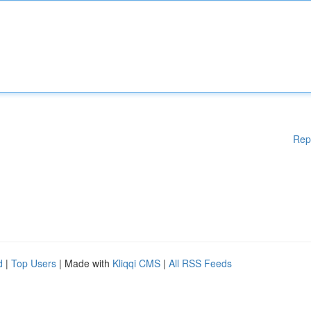
Rep
d
|
Top Users
| Made with
Kliqqi CMS
|
All RSS Feeds