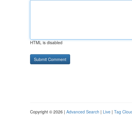
HTML is disabled
Copyright © 2026 |
Advanced Search
|
Live
|
Tag Clou