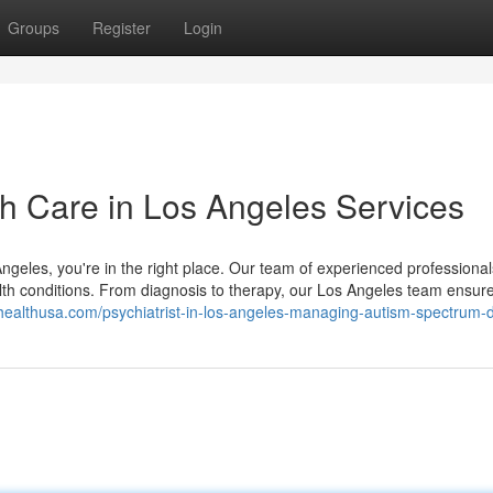
Groups
Register
Login
th Care in Los Angeles Services
 Angeles, you're in the right place. Our team of experienced professional
ealth conditions. From diagnosis to therapy, our Los Angeles team ensur
nhealthusa.com/psychiatrist-in-los-angeles-managing-autism-spectrum-d