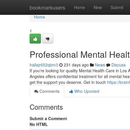
Home
bookmarkusers
Home
New
Submit
Home
1
Professional Mental Heal
hallajr652qbm3
231 days ago
News
Discuss
If you're looking for quality Mental Health Care in Los
Angeles offers confidential treatment for all mental h
get the support you deserve. Get in touch
https://brai
Comments
Who Upvoted
Comments
Submit a Comment
No HTML