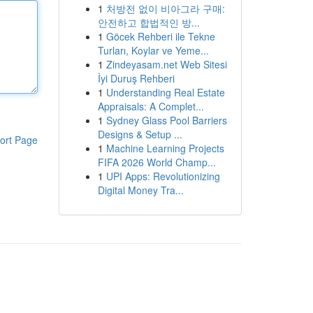
1
처방전 없이 비아그라 구매:
안전하고 합법적인 방...
1
Göcek Rehberi ile Tekne
Turları, Koylar ve Yeme...
1
Zindeyasam.net Web Sitesi
İyi Duruş Rehberi
1
Understanding Real Estate
Appraisals: A Complet...
1
Sydney Glass Pool Barriers
Designs & Setup ...
ort Page
1
Machine Learning Projects
FIFA 2026 World Champ...
1
UPI Apps: Revolutionizing
Digital Money Tra...