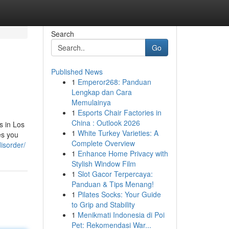
Search
Go
Published News
1
Emperor268: Panduan
Lengkap dan Cara
Memulainya
1
Esports Chair Factories in
China : Outlook 2026
s in Los
1
White Turkey Varieties: A
es you
Complete Overview
isorder/
1
Enhance Home Privacy with
Stylish Window Film
1
Slot Gacor Terpercaya:
Panduan & Tips Menang!
1
Pilates Socks: Your Guide
to Grip and Stability
1
Menikmati Indonesia di Poi
Pet: Rekomendasi War...