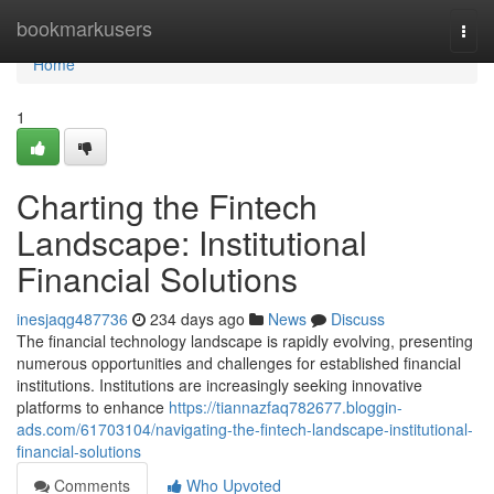
Home
bookmarkusers
Togg
navi
Home
1
Charting the Fintech
Landscape: Institutional
Financial Solutions
inesjaqg487736
234 days ago
News
Discuss
The financial technology landscape is rapidly evolving, presenting
numerous opportunities and challenges for established financial
institutions. Institutions are increasingly seeking innovative
platforms to enhance
https://tiannazfaq782677.bloggin-
ads.com/61703104/navigating-the-fintech-landscape-institutional-
financial-solutions
Comments
Who Upvoted