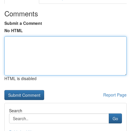
Comments
Submit a Comment
No HTML
HTML is disabled
Report Page
Search
Go