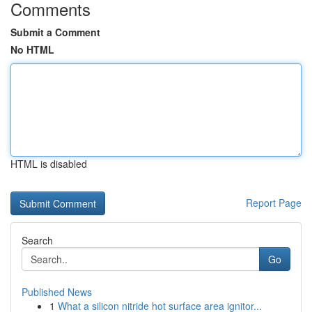
Comments
Submit a Comment
No HTML
HTML is disabled
Report Page
Search
Go
Published News
1
What a silicon nitride hot surface area ignitor...