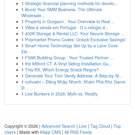
1
Strategic financial planning methods for develo...
1
Boost Your SMM Business: The Ultimate
Wholesale...
1
Property in Gurgaon : Your Overview to Real ...
1
Villas à venda em Portugal - O o refúgio d...
1
402K Storage & Rental LLC: Your Secure Storage ...
1
Polymarket Promo Codes: Unlock Exclusive Savings!
1
Smart Home Technology Set Up by a Lane Cove
Ele...
1
FSAK Building Group : Your Trusted Partner ...
1
the Milford CT: A Vinyl Siding Installation Gu...
1
This RX: Which Energy Snack Reigns?
1
Generate Your Tron Vanity Address: A Step-by-St...
1
nohuwin – Đăng Nhập Nhanh, Khám Phá Kho Game
Đ...
1
Live Bunkers in 2026: Myth vs. Reality
Copyright © 2026 |
Advanced Search
|
Live
|
Tag Cloud
|
Top
Users
| Made with
Kliqqi CMS
|
All RSS Feeds