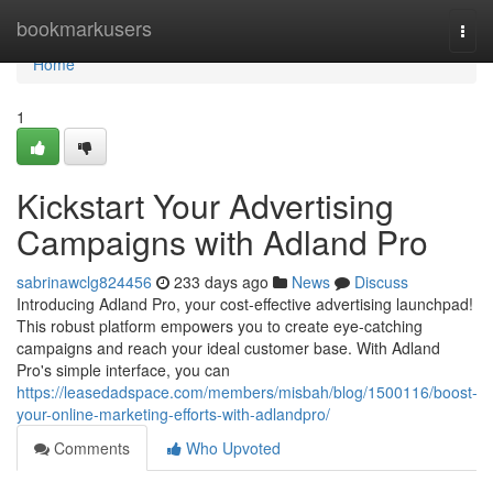
Home
bookmarkusers
Togg
navi
Home
1
Kickstart Your Advertising
Campaigns with Adland Pro
sabrinawclg824456
233 days ago
News
Discuss
Introducing Adland Pro, your cost-effective advertising launchpad!
This robust platform empowers you to create eye-catching
campaigns and reach your ideal customer base. With Adland
Pro's simple interface, you can
https://leasedadspace.com/members/misbah/blog/1500116/boost-
your-online-marketing-efforts-with-adlandpro/
Comments
Who Upvoted