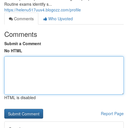
Routine exams identify s...
https://helenu517uuv4.blogozz.com/profile
Comments
Who Upvoted
Comments
Submit a Comment
No HTML
HTML is disabled
Report Page