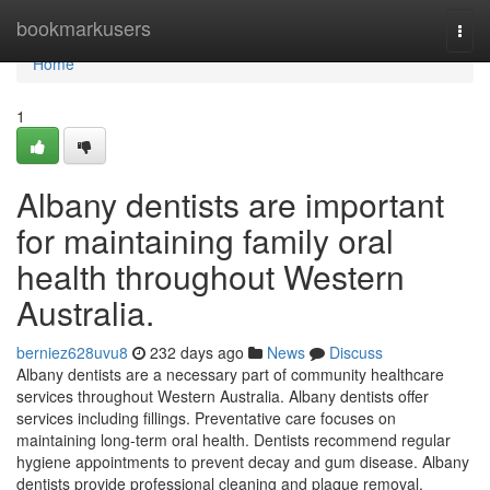
Home
bookmarkusers
Togg
navi
Home
1
Albany dentists are important
for maintaining family oral
health throughout Western
Australia.
berniez628uvu8
232 days ago
News
Discuss
Albany dentists are a necessary part of community healthcare
services throughout Western Australia. Albany dentists offer
services including fillings. Preventative care focuses on
maintaining long-term oral health. Dentists recommend regular
hygiene appointments to prevent decay and gum disease. Albany
dentists provide professional cleaning and plaque removal.