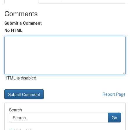
Comments
Submit a Comment
No HTML
HTML is disabled
Report Page
Search
Go