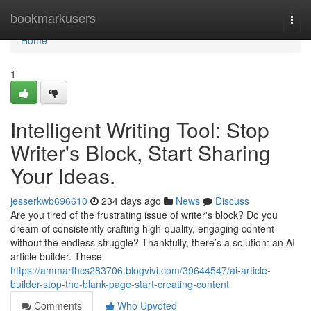
Home
bookmarkusers
Togg
navi
Home
1
Intelligent Writing Tool: Stop
Writer's Block, Start Sharing
Your Ideas.
jesserkwb696610
234 days ago
News
Discuss
Are you tired of the frustrating issue of writer's block? Do you
dream of consistently crafting high-quality, engaging content
without the endless struggle? Thankfully, there’s a solution: an AI
article builder. These
https://ammarfhcs283706.blogvivi.com/39644547/ai-article-
builder-stop-the-blank-page-start-creating-content
Comments
Who Upvoted