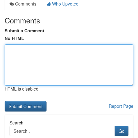
Comments
Who Upvoted
Comments
Submit a Comment
No HTML
HTML is disabled
Report Page
Search
Go