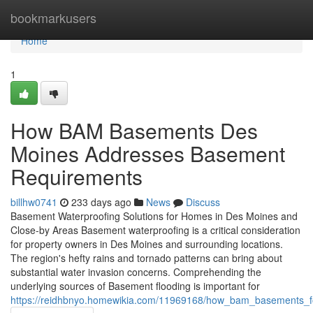
Home
bookmarkusers
Home
1
How BAM Basements Des
Moines Addresses Basement
Requirements
billhw0741
233 days ago
News
Discuss
Basement Waterproofing Solutions for Homes in Des Moines and
Close-by Areas Basement waterproofing is a critical consideration
for property owners in Des Moines and surrounding locations.
The region's hefty rains and tornado patterns can bring about
substantial water invasion concerns. Comprehending the
underlying sources of Basement flooding is important for
https://reidhbnyo.homewikia.com/11969168/how_bam_basements_f