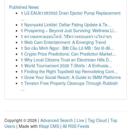
Published News
1
LG EAU61383502 Drain Ejector Pump Replacement
...
1
Nyonya4d Linklist: Daftar Paling Update & Te...
1
Prospering – Beyond Just Surviving: Wellness Li...
1
ตรวจผลหวยออนไลน์: วิธีตรวจสอบผลรางวัลง่ายๆ
1
Web Cam Entertainment: A Emerging Trend
1
Soi cầu Minh Ngọc · Bắt Cầu Lô MB : Soi lô đề...
1
Crypto Price Predictions: Can Prediction Market...
1
Why Local Citizens Trust an Electrician Hills D...
1
World Tournament 2026 T-Shirts : A Enthusia...
1
Finding the Right Topsfield top Remodeling Cont...
1
Grow Your Social Reach: A Guide to SMM Platforms
1
Tension Free Property Cleanups Through Rubbish
...
Copyright © 2026 |
Advanced Search
|
Live
|
Tag Cloud
|
Top
Users
| Made with
Kliqqi CMS
|
All RSS Feeds