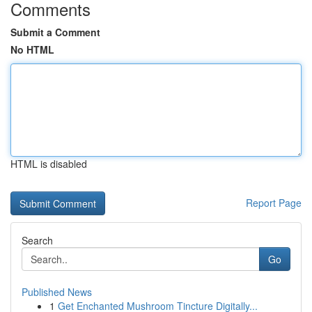
Comments
Submit a Comment
No HTML
HTML is disabled
Report Page
Search
Go
Published News
1
Get Enchanted Mushroom Tincture Digitally...