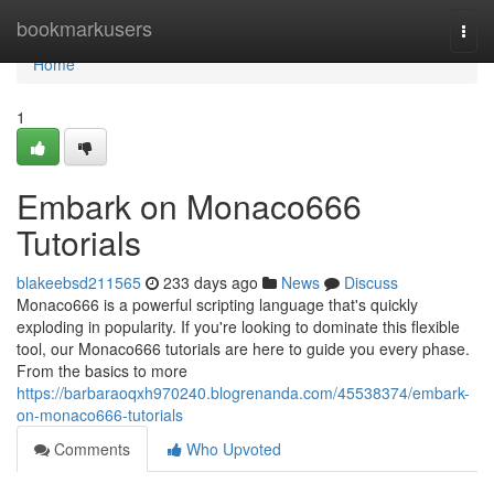
Home
bookmarkusers
Togg
navi
Home
1
Embark on Monaco666
Tutorials
blakeebsd211565
233 days ago
News
Discuss
Monaco666 is a powerful scripting language that's quickly
exploding in popularity. If you're looking to dominate this flexible
tool, our Monaco666 tutorials are here to guide you every phase.
From the basics to more
https://barbaraoqxh970240.blogrenanda.com/45538374/embark-
on-monaco666-tutorials
Comments
Who Upvoted