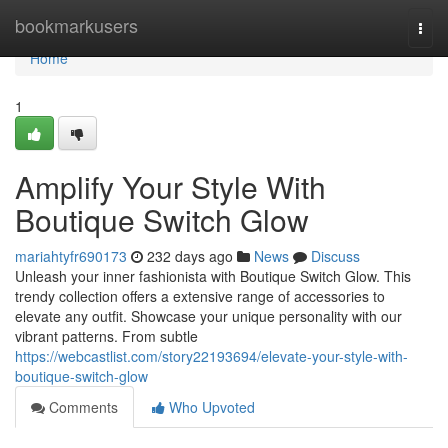
Home
bookmarkusers
Togg
navi
Home
1
Amplify Your Style With
Boutique Switch Glow
mariahtyfr690173
232 days ago
News
Discuss
Unleash your inner fashionista with Boutique Switch Glow. This
trendy collection offers a extensive range of accessories to
elevate any outfit. Showcase your unique personality with our
vibrant patterns. From subtle
https://webcastlist.com/story22193694/elevate-your-style-with-
boutique-switch-glow
Comments
Who Upvoted