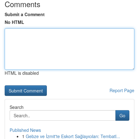
Comments
Submit a Comment
No HTML
HTML is disabled
Report Page
Search
Go
Published News
1
Gebze ve İzmit'te Eskort Sağlayıcıları: Tembatl...