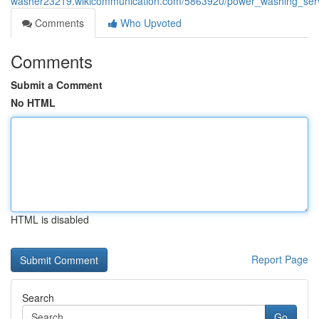
washer23219.wikicommunication.com/5863920/power_washing_servi
Comments
Who Upvoted
Comments
Submit a Comment
No HTML
HTML is disabled
Report Page
Search
Go