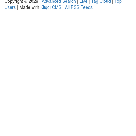
Copyright © 2026 |
Advanced Search
|
Live
|
Tag Cloud
|
Top
Users
| Made with
Kliqqi CMS
|
All RSS Feeds