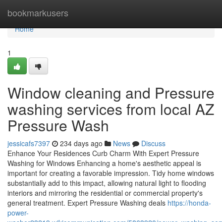
Home
bookmarkusers
Home
1
Window cleaning and Pressure
washing services from local AZ
Pressure Wash
jessicafs7397
234 days ago
News
Discuss
Enhance Your Residences Curb Charm With Expert Pressure
Washing for Windows Enhancing a home's aesthetic appeal is
important for creating a favorable impression. Tidy home windows
substantially add to this impact, allowing natural light to flooding
interiors and mirroring the residential or commercial property's
general treatment. Expert Pressure Washing deals
https://honda-
power-