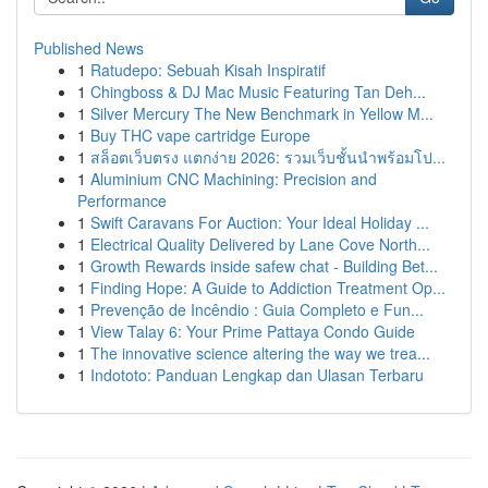
Published News
1
Ratudepo: Sebuah Kisah Inspiratif
1
Chingboss & DJ Mac Music Featuring Tan Deh...
1
Silver Mercury The New Benchmark in Yellow M...
1
Buy THC vape cartridge Europe
1
สล็อตเว็บตรง แตกง่าย 2026: รวมเว็บชั้นนำพร้อมโป...
1
Aluminium CNC Machining: Precision and
Performance
1
Swift Caravans For Auction: Your Ideal Holiday ...
1
Electrical Quality Delivered by Lane Cove North...
1
Growth Rewards inside safew chat - Building Bet...
1
Finding Hope: A Guide to Addiction Treatment Op...
1
Prevenção de Incêndio : Guia Completo e Fun...
1
View Talay 6: Your Prime Pattaya Condo Guide
1
The innovative science altering the way we trea...
1
Indototo: Panduan Lengkap dan Ulasan Terbaru