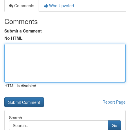
Comments
Who Upvoted
Comments
Submit a Comment
No HTML
HTML is disabled
Report Page
Search
Go