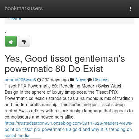
Home
bookmarkusers
Togg
navi
Home
1
Yes, Good tissot gentleman's
powermatic 80 Do Exist
adamd206wac8
232 days ago
News
Discuss
Tissot PRX Powermatic 80: Redefining Modern Swiss Watch
Design In the sphere of luxury timepieces, the Tissot PRX
Powermatic collection stands out as a harmonious mix of tradition
and modern craftsmanship. This series merges Tissot’s deep-
rooted Swiss artistry with a sleek design language that appeals to
connoisseurs and newcomers alike.
https://trustedstation934.onzeblog.com/39147626/readers-views-
point-on-tissot-prx-powermatic-80-gold-and-why-it-is-trending-on-
social-media