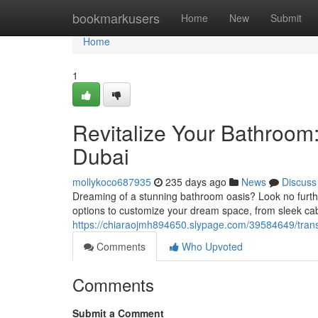
Home
bookmarkusers
Home
New
Submit
Home
1
Revitalize Your Bathroom
Dubai
mollykoco687935
235 days ago
News
Discuss
Dreaming of a stunning bathroom oasis? Look no furthe
options to customize your dream space, from sleek cab
https://chiaraojmh894650.slypage.com/39584649/trans
Comments
Who Upvoted
Comments
Submit a Comment