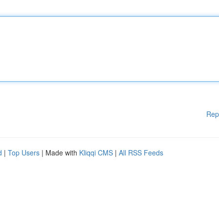
Rep
d
|
Top Users
| Made with
Kliqqi CMS
|
All RSS Feeds