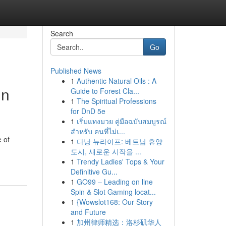
Search
Go
Published News
1
Authentic Natural Oils : A
in
Guide to Forest Cla...
1
The Spiritual Professions
for DnD 5e
1
เริ่มแทงมวย คู่มือฉบับสมบูรณ์
สำหรับ คนที่ไม่เ...
 of
1
다낭 뉴라이프: 베트남 휴양
도시, 새로운 시작을 ...
1
Trendy Ladies' Tops & Your
Definitive Gu...
1
GO99 – Leading on line
Spin & Slot Gaming locat...
1
{Wowslot168: Our Story
and Future
1
加州律师精选：洛杉矶华人