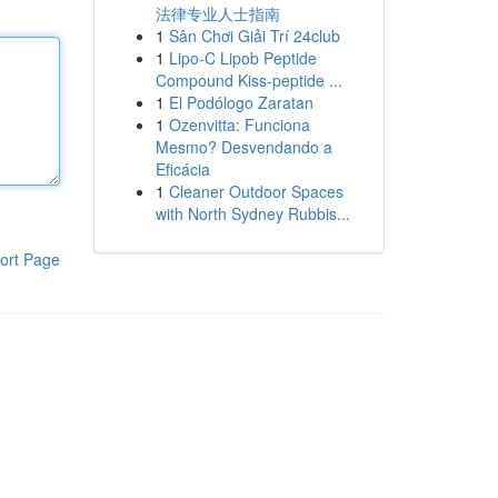
法律专业人士指南
1
Sân Chơi Giải Trí 24club
1
Lipo-C Lipob Peptide
Compound Kiss-peptide ...
1
El Podólogo Zaratan
1
Ozenvitta: Funciona
Mesmo? Desvendando a
Eficácia
1
Cleaner Outdoor Spaces
with North Sydney Rubbis...
ort Page