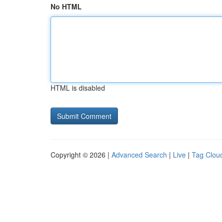
No HTML
HTML is disabled
Copyright © 2026 |
Advanced Search
|
Live
|
Tag Clou