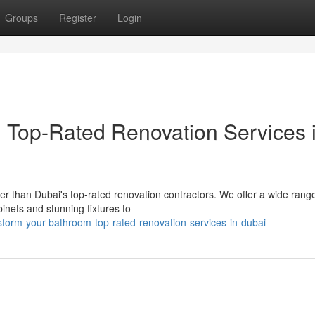
Groups
Register
Login
: Top-Rated Renovation Services 
r than Dubai's top-rated renovation contractors. We offer a wide range
inets and stunning fixtures to
form-your-bathroom-top-rated-renovation-services-in-dubai