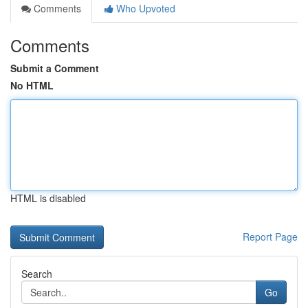
Comments
Who Upvoted
Comments
Submit a Comment
No HTML
HTML is disabled
Report Page
Search
Go