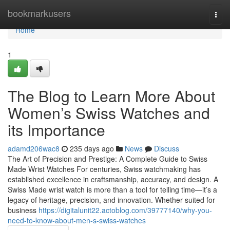
Home
bookmarkusers
Togg
navi
Home
1
The Blog to Learn More About
Women’s Swiss Watches and
its Importance
adamd206wac8
235 days ago
News
Discuss
The Art of Precision and Prestige: A Complete Guide to Swiss
Made Wrist Watches For centuries, Swiss watchmaking has
established excellence in craftsmanship, accuracy, and design. A
Swiss Made wrist watch is more than a tool for telling time—it’s a
legacy of heritage, precision, and innovation. Whether suited for
business
https://digitalunit22.actoblog.com/39777140/why-you-
need-to-know-about-men-s-swiss-watches