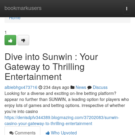
Home
bookmarkusers
Togg
navi
Home
1
Dive into Sunwin : Your
Gateway to Thrilling
Entertainment
albiebhgx473716
234 days ago
News
Discuss
Looking for a diverse and exciting on-line betting platform?
appear no further than SUNWIN, a leading option for players who
enjoy lots of games and betting options. irrespective of whether
you’re into casino
https://denisdpfv344389.blogmazing.com/37202083/sunwin-
casino-your-gateway-to-thrilling-entertainment
Comments
Who Upvoted