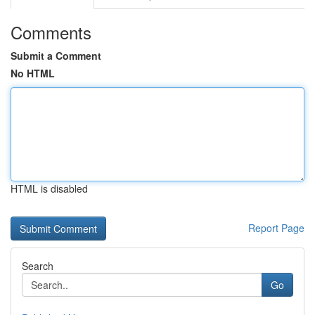
Comments
Submit a Comment
No HTML
HTML is disabled
Report Page
Search
Go