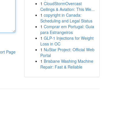
1
CloudStormOvercast
Ceilings & Aviation: This We...
1
copyright in Canada:
Scheduling and Legal Status
1
Comprar em Portugal: Guia
para Estrangeiros
1
GLP-1 Injections for Weight
Loss in OC
1
NuStar Project: Official Web
ort Page
Portal
1
Brisbane Washing Machine
Repair: Fast & Reliable