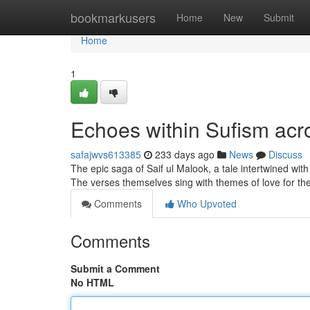
Home
bookmarkusers
Home
New
Submit
Home
1
Echoes within Sufism acro
safajwvs613385
233 days ago
News
Discuss
The epic saga of Saif ul Malook, a tale intertwined wi
The verses themselves sing with themes of love for the 
Comments
Who Upvoted
Comments
Submit a Comment
No HTML