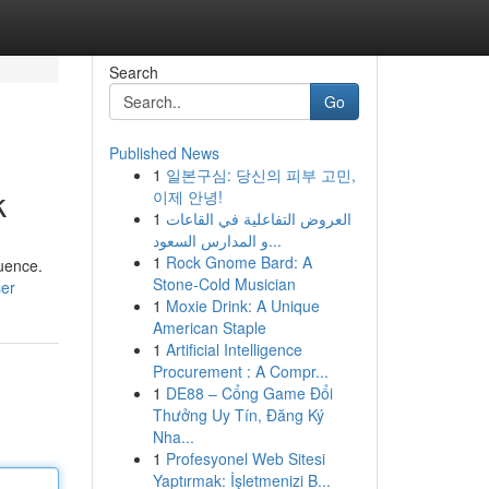
Search
Go
Published News
1
일본구심: 당신의 피부 고민,
k
이제 안녕!
1
العروض التفاعلية في القاعات
و المدارس السعود...
1
Rock Gnome Bard: A
luence.
Stone-Cold Musician
ser
1
Moxie Drink: A Unique
American Staple
1
Artificial Intelligence
Procurement : A Compr...
1
DE88 – Cổng Game Đổi
Thưởng Uy Tín, Đăng Ký
Nha...
1
Profesyonel Web Sitesi
Yaptırmak: İşletmenizi B...