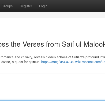
Groups
Register
Login
ss the Verses from Saif ul Maloo
th romance and chivalry, reveals hidden echoes of Sufism's profound inf
divine, a quest for spiritual
https://craigfxir334349.wiki-racconti.com/u