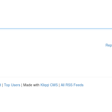
Rep
d
|
Top Users
| Made with
Kliqqi CMS
|
All RSS Feeds