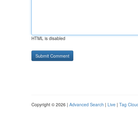
HTML is disabled
Copyright © 2026 |
Advanced Search
|
Live
|
Tag Clou