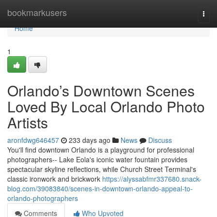
Home
bookmarkusers
Togg
navi
Home
1
Orlando’s Downtown Scenes
Loved By Local Orlando Photo
Artists
aronfdwg646457
233 days ago
News
Discuss
You'll find downtown Orlando is a playground for professional
photographers-- Lake Eola's iconic water fountain provides
spectacular skyline reflections, while Church Street Terminal's
classic ironwork and brickwork
https://alyssabfmr337680.snack-
blog.com/39083840/scenes-in-downtown-orlando-appeal-to-
orlando-photographers
Comments
Who Upvoted