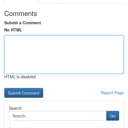
Comments
Submit a Comment
No HTML
HTML is disabled
Report Page
Search
Go