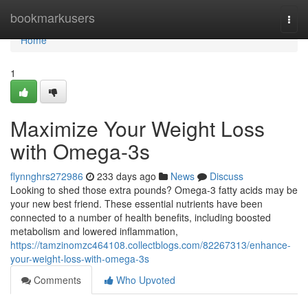
Home
bookmarkusers
Togg
navi
Home
1
Maximize Your Weight Loss
with Omega-3s
flynnghrs272986
233 days ago
News
Discuss
Looking to shed those extra pounds? Omega-3 fatty acids may be
your new best friend. These essential nutrients have been
connected to a number of health benefits, including boosted
metabolism and lowered inflammation,
https://tamzinomzc464108.collectblogs.com/82267313/enhance-
your-weight-loss-with-omega-3s
Comments
Who Upvoted