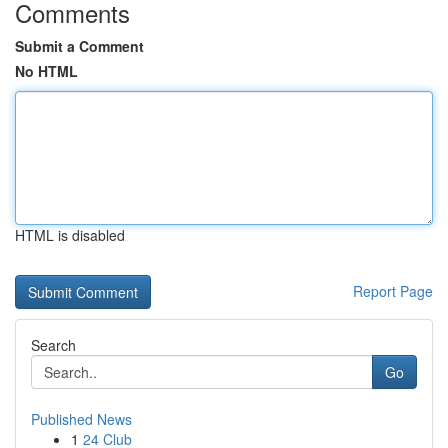
Comments
Submit a Comment
No HTML
HTML is disabled
Report Page
Search
Go
Published News
1
24 Club