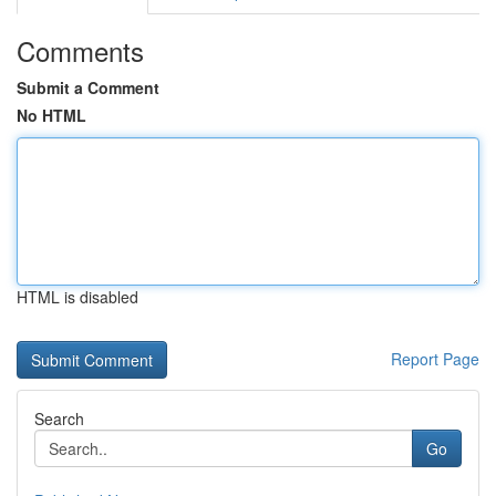
Comments
Submit a Comment
No HTML
HTML is disabled
Report Page
Search
Go