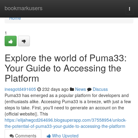
Home
bookmarkusers
Togg
navi
Home
1
Explore the world of Puma33:
Your Guide to Accessing the
Platform
inesgotd491605
232 days ago
News
Discuss
Puma33 has emerged as a popular platform for developers and
{enthusiasts alike. Accessing Puma33 is a breeze, with just a few
steps to take. First, you'll need to generate an account on the
{official website{|. This
https://elijahwgcd264696.blogsuperapp.com/37558954/unlock-
the-potential-of-puma33-your-guide-to-accessing-the-platform
Comments
Who Upvoted