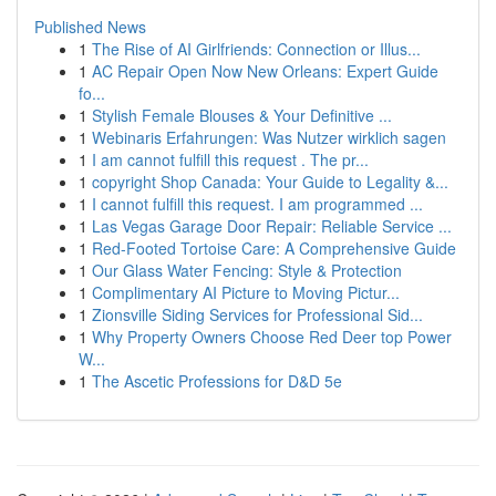
Published News
1
The Rise of AI Girlfriends: Connection or Illus...
1
AC Repair Open Now New Orleans: Expert Guide
fo...
1
Stylish Female Blouses & Your Definitive ...
1
Webinaris Erfahrungen: Was Nutzer wirklich sagen
1
I am cannot fulfill this request . The pr...
1
copyright Shop Canada: Your Guide to Legality &...
1
I cannot fulfill this request. I am programmed ...
1
Las Vegas Garage Door Repair: Reliable Service ...
1
Red-Footed Tortoise Care: A Comprehensive Guide
1
Our Glass Water Fencing: Style & Protection
1
Complimentary AI Picture to Moving Pictur...
1
Zionsville Siding Services for Professional Sid...
1
Why Property Owners Choose Red Deer top Power
W...
1
The Ascetic Professions for D&D 5e