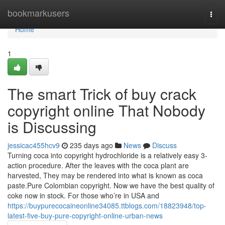
Home
bookmarkusers
Togg
navi
Home
1
The smart Trick of buy crack
copyright online That Nobody
is Discussing
jessicac455hcv9
235 days ago
News
Discuss
Turning coca into copyright hydrochloride is a relatively easy 3-
action procedure. After the leaves with the coca plant are
harvested, They may be rendered into what is known as coca
paste.Pure Colombian copyright. Now we have the best quality of
coke now in stock. For those who’re in USA and
https://buypurecocaineonline34085.ttblogs.com/18823948/top-
latest-five-buy-pure-copyright-online-urban-news