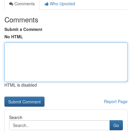
Comments
Who Upvoted
Comments
Submit a Comment
No HTML
HTML is disabled
Report Page
Search
Go