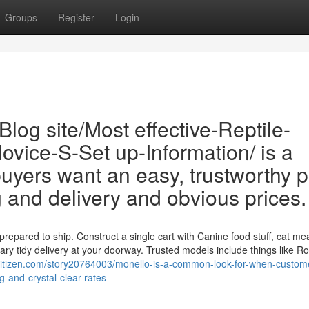
Groups
Register
Login
log site/Most effective-Reptile-
vice-S-Set up-Information/ is a
ers want an easy, trustworthy p
g and delivery and obvious prices.
epared to ship. Construct a single cart with Canine food stuff, cat mea
tary tidy delivery at your doorway. Trusted models include things like Ro
citizen.com/story20764003/monello-is-a-common-look-for-when-custom
-and-crystal-clear-rates