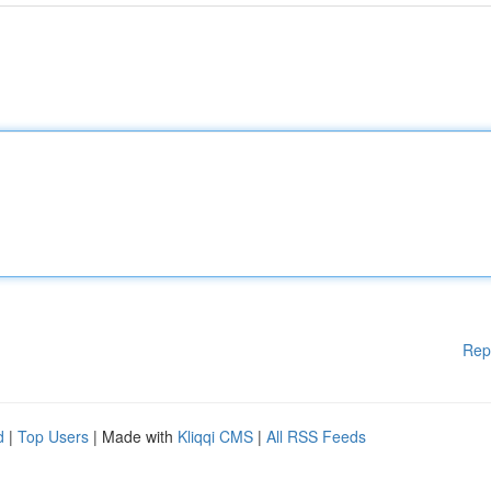
Rep
d
|
Top Users
| Made with
Kliqqi CMS
|
All RSS Feeds