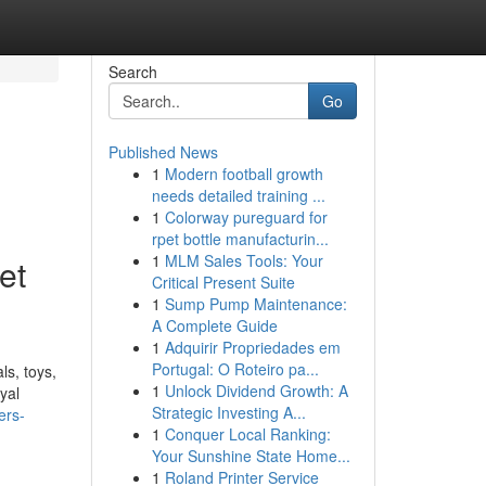
Search
Go
Published News
1
Modern football growth
needs detailed training ...
1
Colorway pureguard for
rpet bottle manufacturin...
1
MLM Sales Tools: Your
et
Critical Present Suite
1
Sump Pump Maintenance:
A Complete Guide
1
Adquirir Propriedades em
Portugal: O Roteiro pa...
ls, toys,
1
Unlock Dividend Growth: A
yal
Strategic Investing A...
ers-
1
Conquer Local Ranking:
Your Sunshine State Home...
1
Roland Printer Service