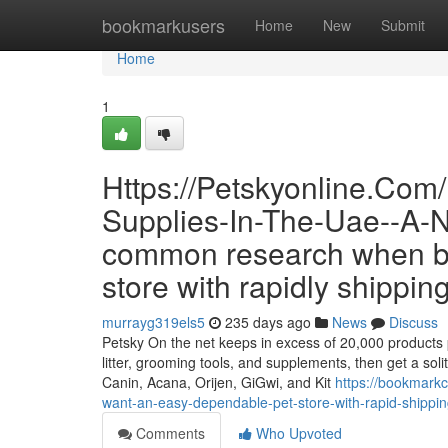
Home
bookmarkusers
Home
New
Submit
Home
1
Https://Petskyonline.Com/B
Supplies-In-The-Uae--A-No
common research when buy
store with rapidly shippin
murrayg319els5
235 days ago
News
Discuss
Petsky On the net keeps in excess of 20,000 products pr
litter, grooming tools, and supplements, then get a soli
Canin, Acana, Orijen, GiGwi, and Kit
https://bookmark
want-an-easy-dependable-pet-store-with-rapid-shipping
Comments
Who Upvoted