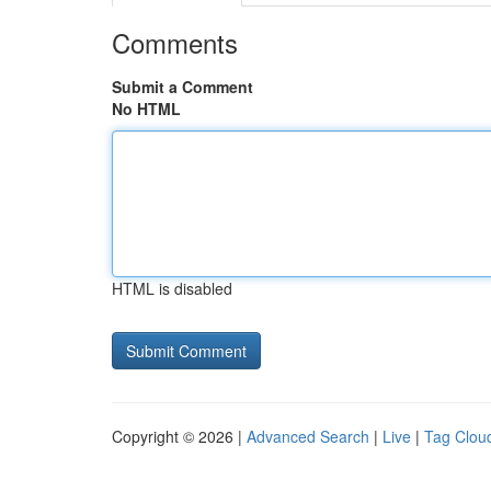
Comments
Submit a Comment
No HTML
HTML is disabled
Copyright © 2026 |
Advanced Search
|
Live
|
Tag Clou