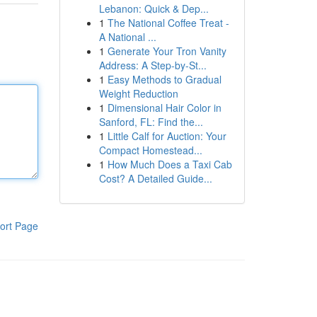
Lebanon: Quick & Dep...
1
The National Coffee Treat -
A National ...
1
Generate Your Tron Vanity
Address: A Step-by-St...
1
Easy Methods to Gradual
Weight Reduction
1
Dimensional Hair Color in
Sanford, FL: Find the...
1
Little Calf for Auction: Your
Compact Homestead...
1
How Much Does a Taxi Cab
Cost? A Detailed Guide...
ort Page