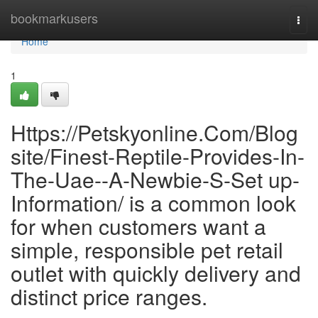
Home
bookmarkusers
Togg
navi
Home
1
Https://Petskyonline.Com/Blog
site/Finest-Reptile-Provides-In-
The-Uae--A-Newbie-S-Set up-
Information/ is a common look
for when customers want a
simple, responsible pet retail
outlet with quickly delivery and
distinct price ranges.