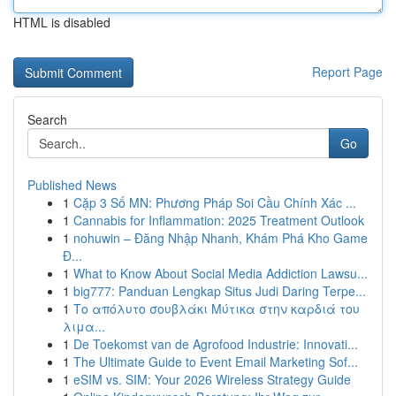
HTML is disabled
Report Page
Search
Go
Published News
1
Cặp 3 Số MN: Phương Pháp Soi Cầu Chính Xác ...
1
Cannabis for Inflammation: 2025 Treatment Outlook
1
nohuwin – Đăng Nhập Nhanh, Khám Phá Kho Game
Đ...
1
What to Know About Social Media Addiction Lawsu...
1
big777: Panduan Lengkap Situs Judi Daring Terpe...
1
Το απόλυτο σουβλάκι Μύτικα στην καρδιά του
λιμα...
1
De Toekomst van de Agrofood Industrie: Innovati...
1
The Ultimate Guide to Event Email Marketing Sof...
1
eSIM vs. SIM: Your 2026 Wireless Strategy Guide