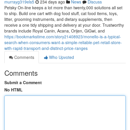
murrayg319els5
234 days ago
News
Discuss
Petsky On-line keeps a lot more than twenty,000 solutions all set
to ship. Build one cart with dog food stuff, cat food items, toys,
litter, grooming instruments, and dietary supplements, then
receive a one tidy shipping and delivery at your door. Trustworthy
brands include Royal Canin, Acana, Orijen, GiGwi, and
https://bookmarkstime.com/story21408923/monello-is-a-typical-
search-when-consumers-want-a-simple-reliable-pet-retail-store-
with-rapid-transport-and-distinct-price-ranges
Comments
Who Upvoted
Comments
Submit a Comment
No HTML