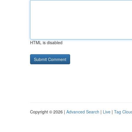
HTML is disabled
Copyright © 2026 |
Advanced Search
|
Live
|
Tag Clou