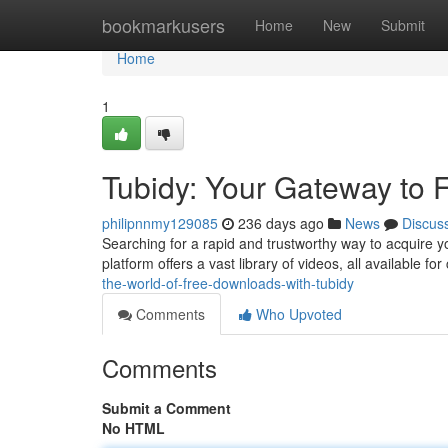
Home
bookmarkusers
Home
New
Submit
Home
1
Tubidy: Your Gateway to
philipnnmy129085
236 days ago
News
Discus
Searching for a rapid and trustworthy way to acquire y
platform offers a vast library of videos, all available f
the-world-of-free-downloads-with-tubidy
Comments
Who Upvoted
Comments
Submit a Comment
No HTML