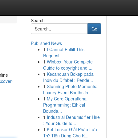
Search
Go
Published News
1
I Cannot Fulfill This
Request
1
Winbox: Your Complete
Guide to copyright and ...
1
Kecanduan Bokep pada
nline
Individu Difabel : Pende...
scover-
1
Stunning Photo Moments:
Luxury Event Booths in ...
1
My Core Operational
Programming: Ethical
Bounda...
1
Industrial Dehumidifier Hire
: Your Guide to...
1
Két Locker Giải Pháp Lưu
Trữ Tiện Dụng Cho K...