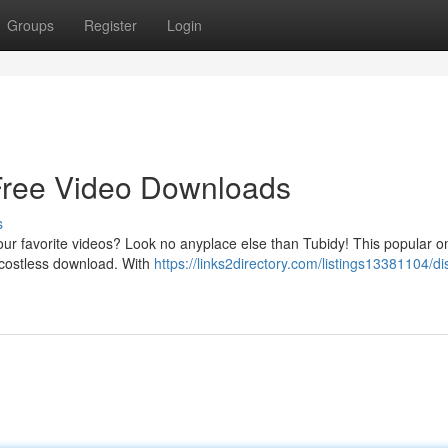
Groups
Register
Login
 Free Video Downloads
s
our favorite videos? Look no anyplace else than Tubidy! This popular o
or costless download. With
https://links2directory.com/listings13381104/di