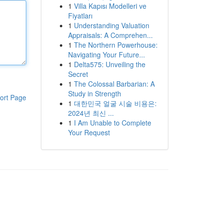
1
Villa Kapısı Modelleri ve
Fiyatları
1
Understanding Valuation
Appraisals: A Comprehen...
1
The Northern Powerhouse:
Navigating Your Future...
1
Delta575: Unveiling the
Secret
1
The Colossal Barbarian: A
Study in Strength
ort Page
1
대한민국 얼굴 시술 비용은:
2024년 최신 ...
1
I Am Unable to Complete
Your Request