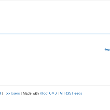
Rep
d
|
Top Users
| Made with
Kliqqi CMS
|
All RSS Feeds