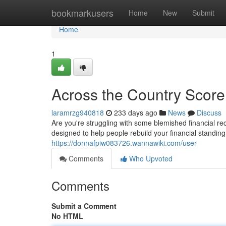
Home
bookmarkusers
Home
New
Submit
Home
1
Across the Country Score
laramrzg940818
233 days ago
News
Discuss
Are you're struggling with some blemished financial re
designed to help people rebuild your financial standing.
https://donnafpiw083726.wannawiki.com/user
Comments
Who Upvoted
Comments
Submit a Comment
No HTML