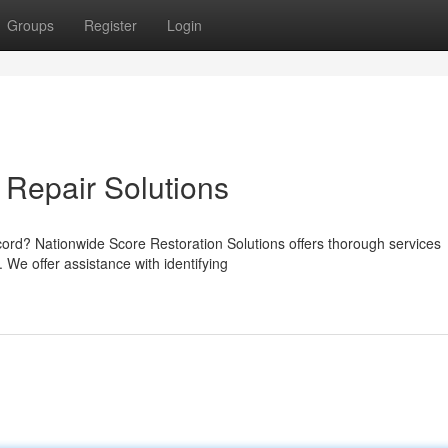
Groups
Register
Login
 Repair Solutions
cord? Nationwide Score Restoration Solutions offers thorough services
 We offer assistance with identifying