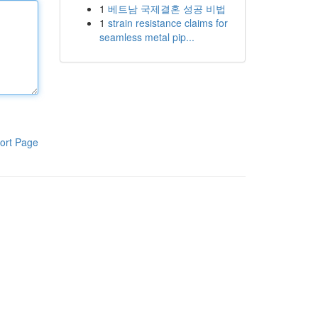
1
베트남 국제결혼 성공 비법
1
strain resistance claims for
seamless metal pip...
ort Page