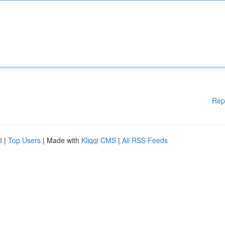
Rep
d
|
Top Users
| Made with
Kliqqi CMS
|
All RSS Feeds