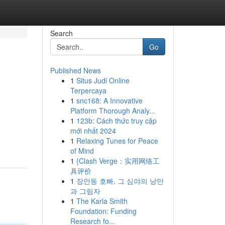
Search
Go
Published News
1
Situs Judi Online
Terpercaya
1
snc168: A Innovative
Platform Thorough Analy...
1
123b: Cách thức truy cập
mới nhất 2024
1
Relaxing Tunes for Peace
of Mind
1
{Clash Verge：实用网络工
具评价
1
장안동 호빠, 그 심야의 낭만
과 그림자
1
The Karla Smith
Foundation: Funding
Research fo...