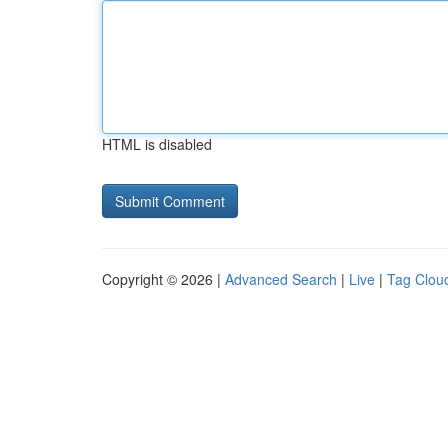
HTML is disabled
Copyright © 2026 |
Advanced Search
|
Live
|
Tag Clou