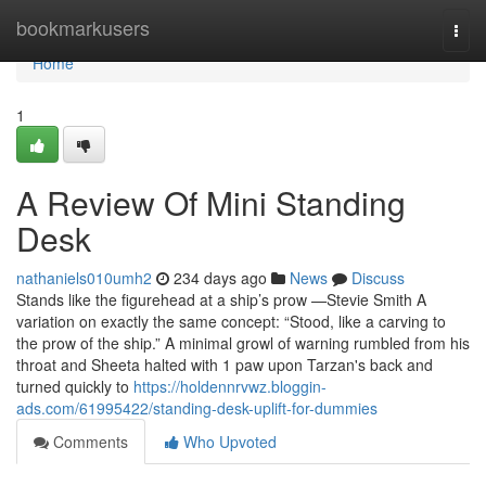
Home
bookmarkusers
Togg
navi
Home
1
A Review Of Mini Standing
Desk
nathaniels010umh2
234 days ago
News
Discuss
Stands like the figurehead at a ship’s prow —Stevie Smith A
variation on exactly the same concept: “Stood, like a carving to
the prow of the ship.” A minimal growl of warning rumbled from his
throat and Sheeta halted with 1 paw upon Tarzan's back and
turned quickly to
https://holdennrvwz.bloggin-
ads.com/61995422/standing-desk-uplift-for-dummies
Comments
Who Upvoted