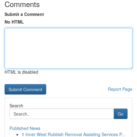
Comments
Submit a Comment
No HTML
HTML is disabled
Report Page
Search
Go
Published News
1
Inner West Rubbish Removal Assisting Services P...