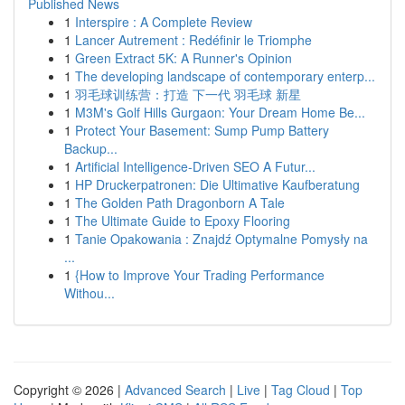
Published News
1
Interspire : A Complete Review
1
Lancer Autrement : Redéfinir le Triomphe
1
Green Extract 5K: A Runner's Opinion
1
The developing landscape of contemporary enterp...
1
羽毛球训练营：打造 下一代 羽毛球 新星
1
M3M's Golf Hills Gurgaon: Your Dream Home Be...
1
Protect Your Basement: Sump Pump Battery
Backup...
1
Artificial Intelligence-Driven SEO A Futur...
1
HP Druckerpatronen: Die Ultimative Kaufberatung
1
The Golden Path Dragonborn A Tale
1
The Ultimate Guide to Epoxy Flooring
1
Tanie Opakowania : Znajdź Optymalne Pomysły na
...
1
{How to Improve Your Trading Performance
Withou...
Copyright © 2026 |
Advanced Search
|
Live
|
Tag Cloud
|
Top