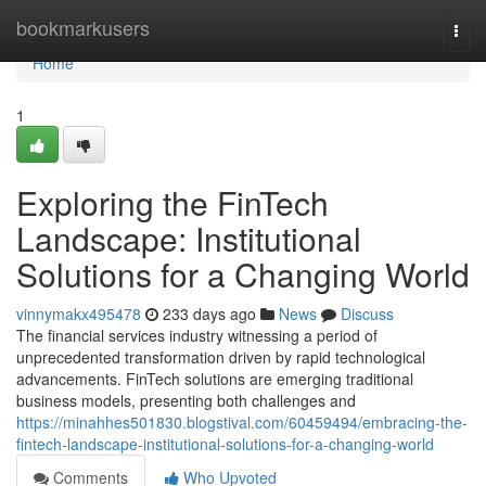
Home
bookmarkusers
Togg
navi
Home
1
Exploring the FinTech
Landscape: Institutional
Solutions for a Changing World
vinnymakx495478
233 days ago
News
Discuss
The financial services industry witnessing a period of
unprecedented transformation driven by rapid technological
advancements. FinTech solutions are emerging traditional
business models, presenting both challenges and
https://minahhes501830.blogstival.com/60459494/embracing-the-
fintech-landscape-institutional-solutions-for-a-changing-world
Comments
Who Upvoted