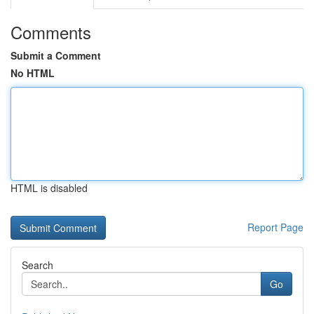
Comments
Submit a Comment
No HTML
HTML is disabled
Report Page
Search
Go