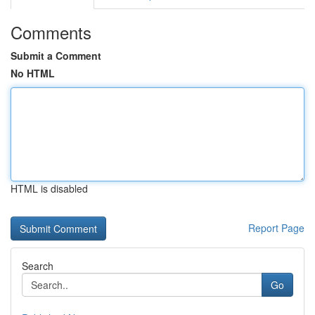
Comments
Submit a Comment
No HTML
HTML is disabled
Report Page
Search
Go