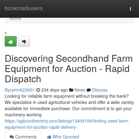
Home
bookmarkusers
Togg
navi
Home
1
Discovering Secondhand Farm
Equipment for Auction - Rapid
Dispatch
lilycymn622601
234 days ago
News
Discuss
Looking for reliable farm equipment without breaking the bank?
We specialize in used agricultural vehicles and offer a wide variety
available for immediate purchase. Our commitment is to get your
machinery working
https://aglocodirectory.com/listings13409159/finding-used-farm-
equipment-for-auction-rapid-delivery
Comments
Who Upvoted