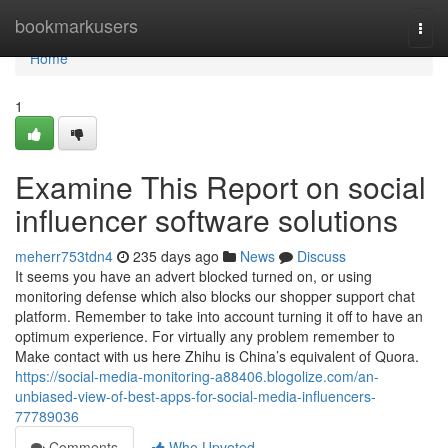
Home
bookmarkusers
Togg
navi
Home
1
Examine This Report on social
influencer software solutions
meherr753tdn4
235 days ago
News
Discuss
It seems you have an advert blocked turned on, or using
monitoring defense which also blocks our shopper support chat
platform. Remember to take into account turning it off to have an
optimum experience. For virtually any problem remember to
Make contact with us here Zhihu is China’s equivalent of Quora.
https://social-media-monitoring-a88406.blogolize.com/an-
unbiased-view-of-best-apps-for-social-media-influencers-
77789036
Comments
Who Upvoted