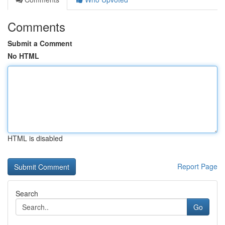
Comments
Submit a Comment
No HTML
HTML is disabled
Report Page
Search
Go