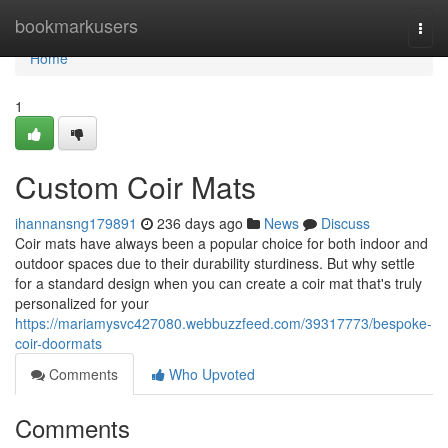
Home
bookmarkusers
Togg
navi
Home
1
Custom Coir Mats
ihannansng179891
236 days ago
News
Discuss
Coir mats have always been a popular choice for both indoor and
outdoor spaces due to their durability sturdiness. But why settle
for a standard design when you can create a coir mat that's truly
personalized for your
https://mariamysvc427080.webbuzzfeed.com/39317773/bespoke-
coir-doormats
Comments
Who Upvoted
Comments