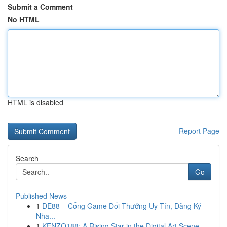
Submit a Comment
No HTML
HTML is disabled
Report Page
Search
Go
Published News
1
DE88 – Cổng Game Đổi Thưởng Uy Tín, Đăng Ký
Nha...
1
KENZO188: A Rising Star in the Digital Art Scene