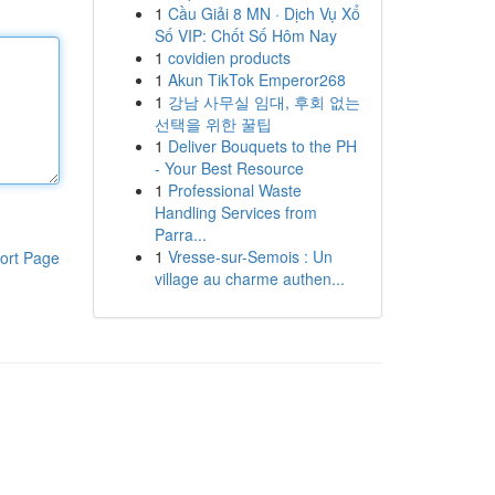
1
Cầu Giải 8 MN · Dịch Vụ Xổ
Số VIP: Chốt Số Hôm Nay
1
covidien products
1
Akun TikTok Emperor268
1
강남 사무실 임대, 후회 없는
선택을 위한 꿀팁
1
Deliver Bouquets to the PH
- Your Best Resource
1
Professional Waste
Handling Services from
Parra...
1
Vresse-sur-Semois : Un
ort Page
village au charme authen...