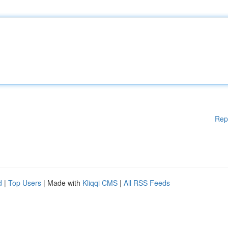
Rep
d
|
Top Users
| Made with
Kliqqi CMS
|
All RSS Feeds