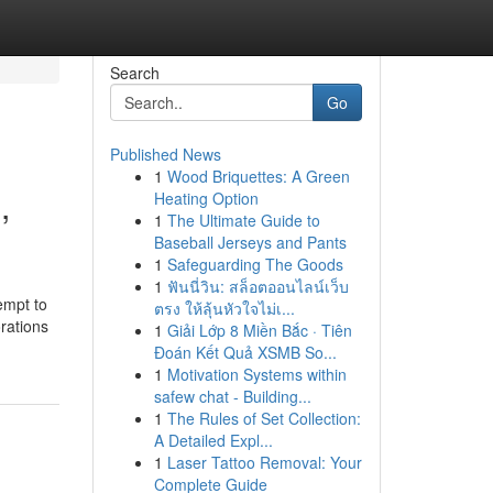
Search
Go
Published News
1
Wood Briquettes: A Green
,
Heating Option
1
The Ultimate Guide to
Baseball Jerseys and Pants
1
Safeguarding The Goods
1
ฟันนี่วิน: สล็อตออนไลน์เว็บ
empt to
ตรง ให้ลุ้นหัวใจไม่เ...
orations
1
Giải Lớp 8 Miền Bắc · Tiên
Đoán Kết Quả XSMB So...
1
Motivation Systems within
safew chat - Building...
1
The Rules of Set Collection:
A Detailed Expl...
1
Laser Tattoo Removal: Your
Complete Guide