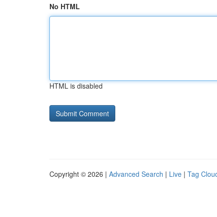
No HTML
HTML is disabled
Copyright © 2026 |
Advanced Search
|
Live
|
Tag Clou