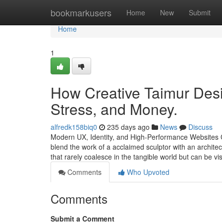
Home
bookmarkusers
Home
New
Submit
Home
1
How Creative Taimur Desi
Stress, and Money.
alfredk158biq0
235 days ago
News
Discuss
Modern UX, Identity, and High-Performance Websites Cr
blend the work of a acclaimed sculptor with an architec
that rarely coalesce in the tangible world but can be v
Comments
Who Upvoted
Comments
Submit a Comment