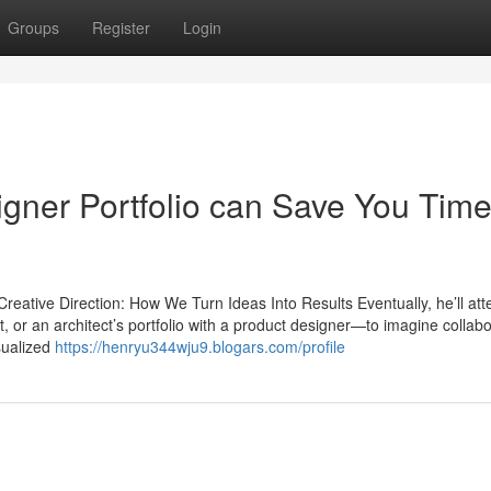
Groups
Register
Login
gner Portfolio can Save You Time
eative Direction: How We Turn Ideas Into Results Eventually, he’ll att
t, or an architect’s portfolio with a product designer—to imagine collab
isualized
https://henryu344wju9.blogars.com/profile