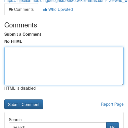
https://injectionmouldingdesignse26580.wikilentillas.com/129/who_wi
Comments
Who Upvoted
Comments
Submit a Comment
No HTML
HTML is disabled
Report Page
Search
Go