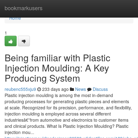
Home
bookmarkusers
Home
1
Being familiar with Plastic
Injection Moulding: A Key
Producing System
reubenc555xju9
233 days ago
News
Discuss
Plastic injection moulding is among the most in-demand
producing processes for generating plastic pieces and elements
at scale. Recognized for its precision, performance, and flexibility,
injection moulding is employed across several different
industriesâ€”from automotive and electronics to customer items
and clinical products. What Is Plastic Injection Moulding? Plastic
injection mou...