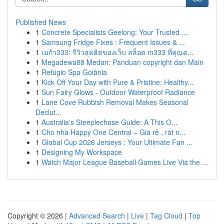
Published News
1
Concrete Specialists Geelong: Your Trusted ...
1
Samsung Fridge Fixes : Frequent Issues & ...
1
เมก้า333: รีวิวสุดฮิตของเว็บ สล็อต m333 ที่คุณต...
1
Megadewa88 Medan: Panduan copyright dan Main
1
Refúgio Spa Goiânia
1
Kick Off Your Day with Pure & Pristine: Healthy...
1
Sun Fairy Glows - Outdoor Waterproof Radiance
1
Lane Cove Rubbish Removal Makes Seasonal
Declut...
1
Australia's Steeplechase Guide: A This O...
1
Cho nhà Happy One Central – Giá rẻ , rất n...
1
Global Cup 2026 Jerseys : Your Ultimate Fan ...
1
Designing My Workspace
1
Watch Major League Baseball Games Live Via the ...
Copyright © 2026 |
Advanced Search
|
Live
|
Tag Cloud
|
Top