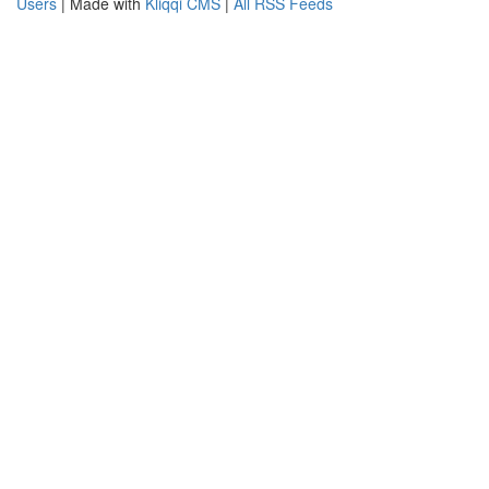
Users
| Made with
Kliqqi CMS
|
All RSS Feeds