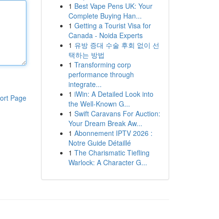
1
Best Vape Pens UK: Your
Complete Buying Han...
1
Getting a Tourist Visa for
Canada - Noida Experts
1
유방 증대 수술 후회 없이 선
택하는 방법
1
Transforming corp
performance through
integrate...
1
iWin: A Detailed Look into
ort Page
the Well-Known G...
1
Swift Caravans For Auction:
Your Dream Break Aw...
1
Abonnement IPTV 2026 :
Notre Guide Détaillé
1
The Charismatic Tiefling
Warlock: A Character G...