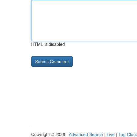
HTML is disabled
Copyright © 2026 |
Advanced Search
|
Live
|
Tag Clou