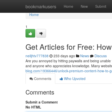
Home
bookmarkusers
Home
New
Submit
Home
1
Get Articles for Free: How
neiljhtv777838
233 days ago
News
Discuss
Are you annoyed by hitting paywalls and being unable to
and anyone who appreciates knowledge. Many websites
blog.com/19366446/unlock-premium-content-how-to-gain
Comments
Who Upvoted
Comments
Submit a Comment
No HTML