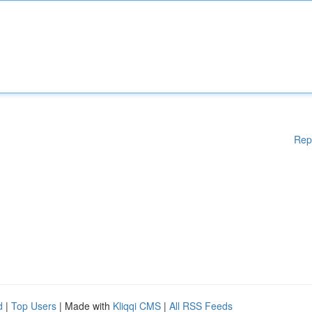
Rep
d
|
Top Users
| Made with
Kliqqi CMS
|
All RSS Feeds