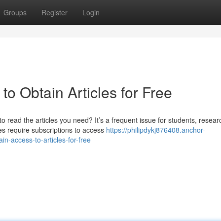
Groups
Register
Login
 to Obtain Articles for Free
 read the articles you need? It’s a frequent issue for students, resear
 require subscriptions to access
https://philipdykj876408.anchor-
-access-to-articles-for-free