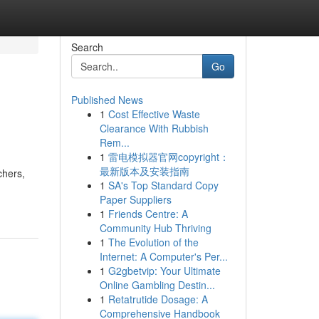
Search
Go
Published News
1
Cost Effective Waste
Clearance With Rubbish
Rem...
1
雷电模拟器官网copyright：
最新版本及安装指南
chers,
1
SA's Top Standard Copy
Paper Suppliers
1
Friends Centre: A
Community Hub Thriving
1
The Evolution of the
Internet: A Computer's Per...
1
G2gbetvip: Your Ultimate
Online Gambling Destin...
1
Retatrutide Dosage: A
Comprehensive Handbook