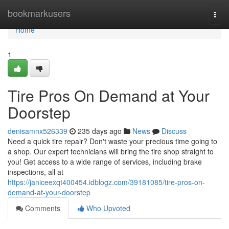
Home
bookmarkusers
Togg
navi
Home
1
Tire Pros On Demand at Your
Doorstep
denisamnx526339
235 days ago
News
Discuss
Need a quick tire repair? Don't waste your precious time going to
a shop. Our expert technicians will bring the tire shop straight to
you! Get access to a wide range of services, including brake
inspections, all at
https://janiceexqt400454.idblogz.com/39181085/tire-pros-on-
demand-at-your-doorstep
Comments
Who Upvoted