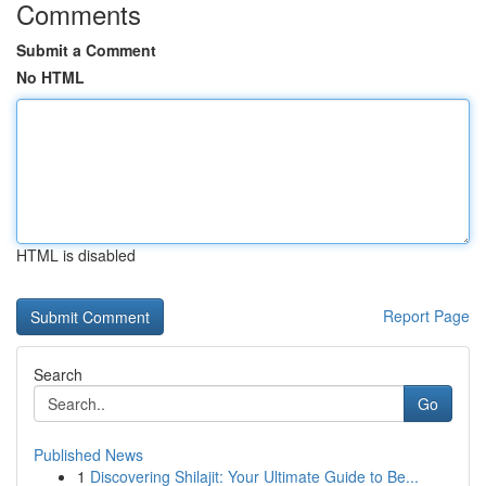
Comments
Submit a Comment
No HTML
HTML is disabled
Report Page
Search
Go
Published News
1
Discovering Shilajit: Your Ultimate Guide to Be...