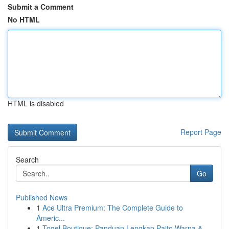
Submit a Comment
No HTML
HTML is disabled
Report Page
Search
Go
Published News
1
Ace Ultra Premium: The Complete Guide to
Americ...
1
Togel Boutique: Panduan Lengkap Paito Warna &