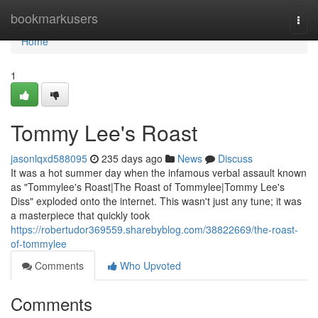
Home
bookmarkusers
Togg
navi
Home
1
Tommy Lee's Roast
jasonlqxd588095
235 days ago
News
Discuss
It was a hot summer day when the infamous verbal assault known
as "Tommylee's Roast|The Roast of Tommylee|Tommy Lee's
Diss" exploded onto the internet. This wasn't just any tune; it was
a masterpiece that quickly took
https://robertudor369559.sharebyblog.com/38822669/the-roast-
of-tommylee
Comments
Who Upvoted
Comments