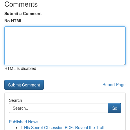
Comments
Submit a Comment
No HTML
HTML is disabled
Report Page
Search
Go
Published News
1
His Secret Obsession PDF: Reveal the Truth