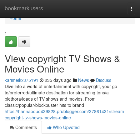
Home
bookmarkusers
Togg
navi
Home
1
View copyright TV Shows &
Movies Online
karimeikx375191
235 days ago
News
Discuss
Dive into a world of entertainment with copyright, your go-
to/preferred/ultimate destination for streaming tons/a
plethora/loads of TV shows and movies. From
classic/popular/blockbuster hits to brand
https://hannaoduo439828.prublogger.com/37861431/stream-
copyright-tv-shows-movies-online
Comments
Who Upvoted