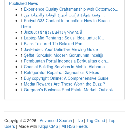
Published News
1
Experience Quality Craftsmanship with Cottonwoo...
1
وثيقة شهادة تركيب أجهزة الوقاية والحماية من ...
1
Kodyub333 Contact Information: How to Reach
Them
1
Jinx88: เข้าสู่ระบบง่ายๆ ทำตามนี้!
1
Laptop Mid Rentang : Solusi Ideal untuk K...
1
Black Textured Tie Relaxed Pant
1
JavFinder: Your Definitive Viewing Guide
1
Şeffaf Korkuluk: Modern Görünümin Inceliği
1
Pembuatan Portal Indonesia Berkualitas oleh...
1
Coastal Building Services in Mobile Alabama
1
Refrigerator Repairs: Diagnostics & Fixes
1
Buy copyright Online: A Comprehensive Guide
1
Media Rewards Are These Worth the Buzz ?
1
Gurgaon's Business Real Estate Market: Outlook ...
Copyright © 2026 |
Advanced Search
|
Live
|
Tag Cloud
|
Top
Users
| Made with
Kliqqi CMS
|
All RSS Feeds