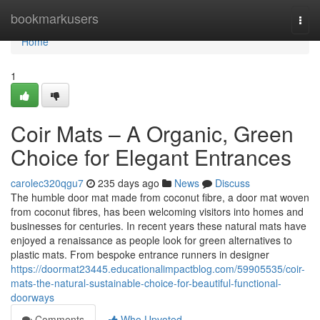
Home
bookmarkusers
Togg
navi
Home
1
Coir Mats – A Organic, Green
Choice for Elegant Entrances
carolec320qgu7
235 days ago
News
Discuss
The humble door mat made from coconut fibre, a door mat woven
from coconut fibres, has been welcoming visitors into homes and
businesses for centuries. In recent years these natural mats have
enjoyed a renaissance as people look for green alternatives to
plastic mats. From bespoke entrance runners in designer
https://doormat23445.educationalimpactblog.com/59905535/coir-
mats-the-natural-sustainable-choice-for-beautiful-functional-
doorways
Comments
Who Upvoted