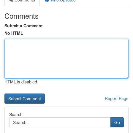
Comments
Submit a Comment
No HTML
HTML is disabled
Report Page
Search
Go