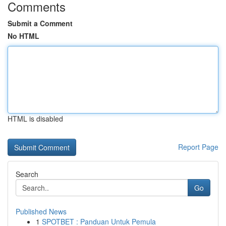
Comments
Submit a Comment
No HTML
HTML is disabled
Report Page
Search
Go
Published News
1
SPOTBET : Panduan Untuk Pemula