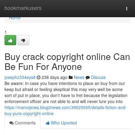
Home
bookmarkusers
Togg
navi
Home
1
Buy crack copyright online Can
Be Fun For Anyone
josephz334eys8
238 days ago
News
Discuss
Be aware: In case you have intentions to place an buy from our
keep but afraid or feeling skeptical this may very well be some
sort of put in place, you don’t have to fret because the legislation
enforcement officer are not able to and will never lure you into
https://marcojicwq.blog2news.com/39525555/details-fiction-and-
buy-pure-copyright-online
Comments
Who Upvoted