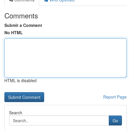
Comments
Submit a Comment
No HTML
HTML is disabled
Report Page
Search
Go