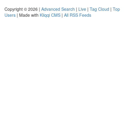
Copyright © 2026 |
Advanced Search
|
Live
|
Tag Cloud
|
Top
Users
| Made with
Kliqqi CMS
|
All RSS Feeds