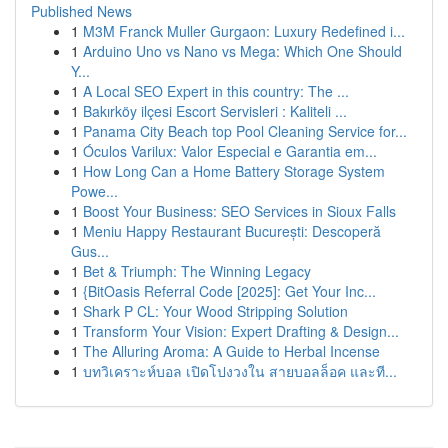
Published News
1
M3M Franck Muller Gurgaon: Luxury Redefined i...
1
Arduino Uno vs Nano vs Mega: Which One Should
Y...
1
A Local SEO Expert in this country: The ...
1
Bakırköy ilçesi Escort Servisleri : Kaliteli ...
1
Panama City Beach top Pool Cleaning Service for...
1
Óculos Varilux: Valor Especial e Garantia em...
1
How Long Can a Home Battery Storage System
Powe...
1
Boost Your Business: SEO Services in Sioux Falls
1
Meniu Happy Restaurant București: Descoperă
Gus...
1
Bet & Triumph: The Winning Legacy
1
{BitOasis Referral Code [2025]: Get Your Inc...
1
Shark P CL: Your Wood Stripping Solution
1
Transform Your Vision: Expert Drafting & Design...
1
The Alluring Aroma: A Guide to Herbal Incense
1
บทวิเคราะห์บอล เปิดโปงวงใน สายบอลล็อค และที...