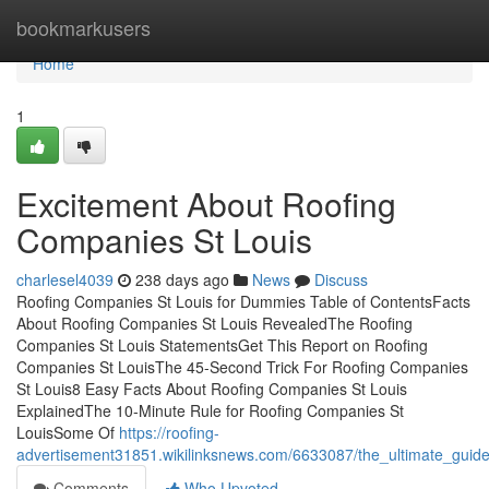
Home
bookmarkusers
Home
1
Excitement About Roofing
Companies St Louis
charlesel4039
238 days ago
News
Discuss
Roofing Companies St Louis for Dummies Table of ContentsFacts
About Roofing Companies St Louis RevealedThe Roofing
Companies St Louis StatementsGet This Report on Roofing
Companies St LouisThe 45-Second Trick For Roofing Companies
St Louis8 Easy Facts About Roofing Companies St Louis
ExplainedThe 10-Minute Rule for Roofing Companies St
LouisSome Of
https://roofing-
advertisement31851.wikilinksnews.com/6633087/the_ultimate_guide
Comments
Who Upvoted