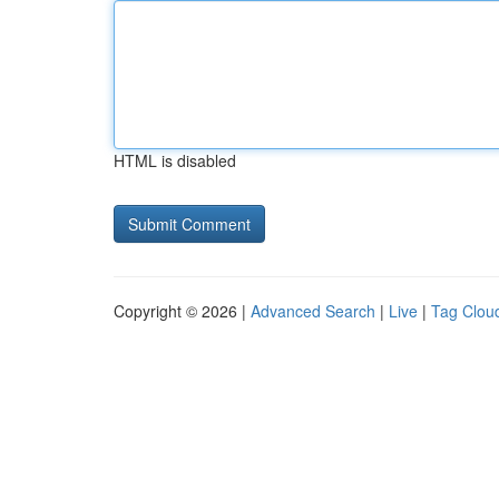
HTML is disabled
Copyright © 2026 |
Advanced Search
|
Live
|
Tag Clou