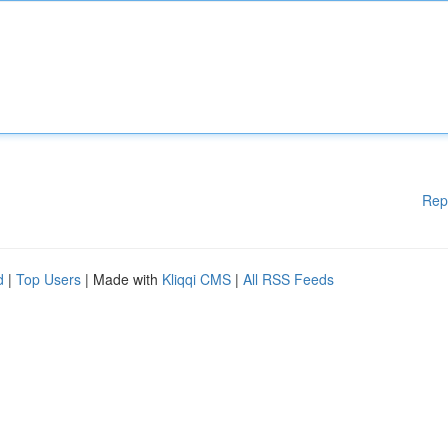
Rep
d
|
Top Users
| Made with
Kliqqi CMS
|
All RSS Feeds