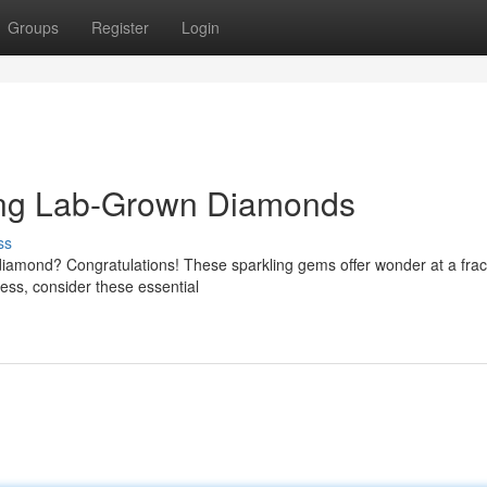
Groups
Register
Login
ing Lab-Grown Diamonds
ss
iamond? Congratulations! These sparkling gems offer wonder at a fract
cess, consider these essential