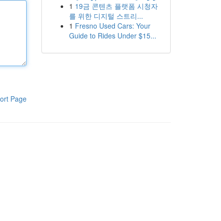
1
19금 콘텐츠 플랫폼 시청자
를 위한 디지털 스트리...
1
Fresno Used Cars: Your
Guide to Rides Under $15...
ort Page