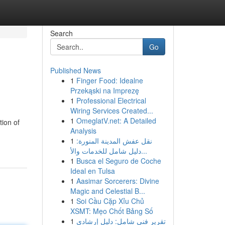
Search
Go
Published News
1
Finger Food: Idealne
Przekąski na Imprezę
1
Professional Electrical
Wiring Services Created...
1
OmeglatV.net: A Detailed
ion of
Analysis
1
نقل عفش المدينة المنورة:
دليل شامل للخدمات والأ...
1
Busca el Seguro de Coche
Ideal en Tulsa
1
Aasimar Sorcerers: Divine
Magic and Celestial B...
1
Soi Cầu Cặp Xỉu Chủ
XSMT: Mẹo Chốt Bảng Số
1
تقرير فني شامل: دليل إرشادي