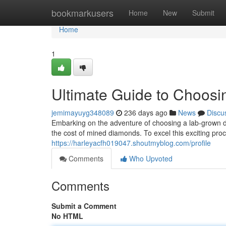
Home
bookmarkusers
Home
New
Submit
Home
1
Ultimate Guide to Choos
jemimayuyg348089
236 days ago
News
Discu
Embarking on the adventure of choosing a lab-grown d
the cost of mined diamonds. To excel this exciting pro
https://harleyacfh019047.shoutmyblog.com/profile
Comments
Who Upvoted
Comments
Submit a Comment
No HTML