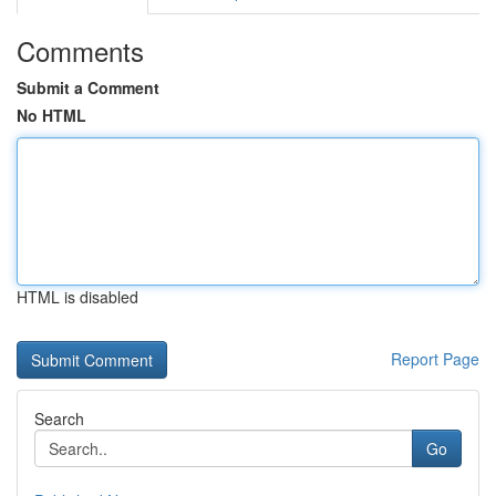
Comments
Submit a Comment
No HTML
HTML is disabled
Report Page
Search
Go