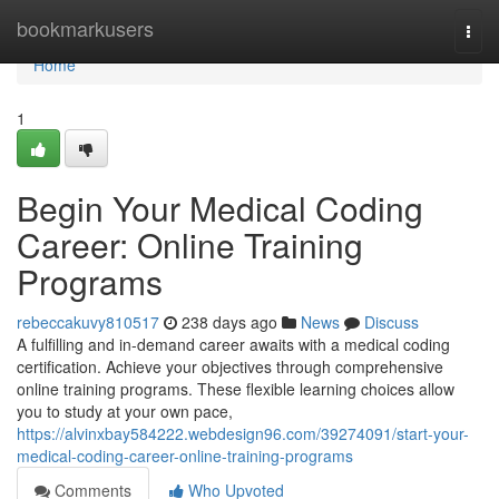
Home
bookmarkusers
Togg
navi
Home
1
Begin Your Medical Coding
Career: Online Training
Programs
rebeccakuvy810517
238 days ago
News
Discuss
A fulfilling and in-demand career awaits with a medical coding
certification. Achieve your objectives through comprehensive
online training programs. These flexible learning choices allow
you to study at your own pace,
https://alvinxbay584222.webdesign96.com/39274091/start-your-
medical-coding-career-online-training-programs
Comments
Who Upvoted