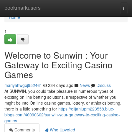
Home
bookmarkusers
Togg
navi
Home
1
Welcome to Sunwin : Your
Gateway to Exciting Casino
Games
mariyahwgpj952461
234 days ago
News
Discuss
At SUNWIN, you could take pleasure in numerous types of
exciting on line betting solutions. irrespective of whether you
might be into On line casino games, lottery, or athletics betting,
there is a little something for
https://elijahjupm223558.blue-
blogs.com/46090662/sunwin-your-gateway-to-exciting-casino-
games
Comments
Who Upvoted