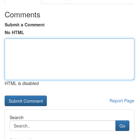
Comments
Submit a Comment
No HTML
HTML is disabled
Report Page
Search
Go