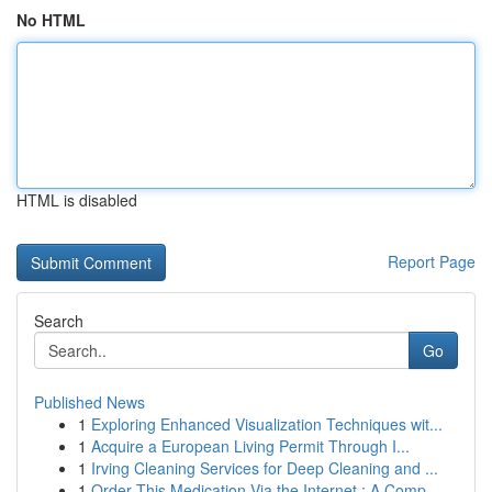
No HTML
HTML is disabled
Report Page
Search
Go
Published News
1
Exploring Enhanced Visualization Techniques wit...
1
Acquire a European Living Permit Through I...
1
Irving Cleaning Services for Deep Cleaning and ...
1
Order This Medication Via the Internet : A Comp...