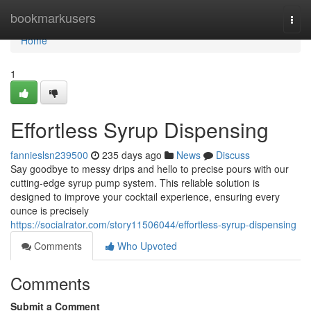
Home
bookmarkusers
Togg
navi
Home
1
Effortless Syrup Dispensing
fannieslsn239500
235 days ago
News
Discuss
Say goodbye to messy drips and hello to precise pours with our
cutting-edge syrup pump system. This reliable solution is
designed to improve your cocktail experience, ensuring every
ounce is precisely
https://socialrator.com/story11506044/effortless-syrup-dispensing
Comments
Who Upvoted
Comments
Submit a Comment