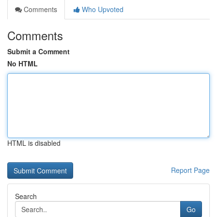
Comments
Who Upvoted
Comments
Submit a Comment
No HTML
HTML is disabled
Report Page
Search
Go