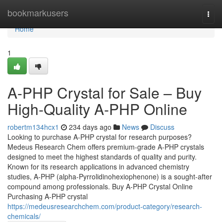
Home
bookmarkusers
Togg
navi
Home
1
A-PHP Crystal for Sale – Buy
High-Quality A-PHP Online
robertm134hcx1
234 days ago
News
Discuss
Looking to purchase A-PHP crystal for research purposes?
Medeus Research Chem offers premium-grade A-PHP crystals
designed to meet the highest standards of quality and purity.
Known for its research applications in advanced chemistry
studies, A-PHP (alpha-Pyrrolidinohexiophenone) is a sought-after
compound among professionals. Buy A-PHP Crystal Online
Purchasing A-PHP crystal
https://medeusresearchchem.com/product-category/research-
chemicals/