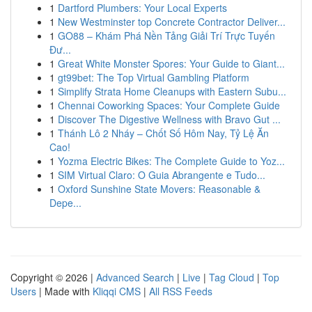
1
Dartford Plumbers: Your Local Experts
1
New Westminster top Concrete Contractor Deliver...
1
GO88 – Khám Phá Nền Tảng Giải Trí Trực Tuyến
Đư...
1
Great White Monster Spores: Your Guide to Giant...
1
gt99bet: The Top Virtual Gambling Platform
1
Simplify Strata Home Cleanups with Eastern Subu...
1
Chennai Coworking Spaces: Your Complete Guide
1
Discover The Digestive Wellness with Bravo Gut ...
1
Thánh Lô 2 Nháy – Chốt Số Hôm Nay, Tỷ Lệ Ăn
Cao!
1
Yozma Electric Bikes: The Complete Guide to Yoz...
1
SIM Virtual Claro: O Guia Abrangente e Tudo...
1
Oxford Sunshine State Movers: Reasonable &
Depe...
Copyright © 2026 |
Advanced Search
|
Live
|
Tag Cloud
|
Top
Users
| Made with
Kliqqi CMS
|
All RSS Feeds