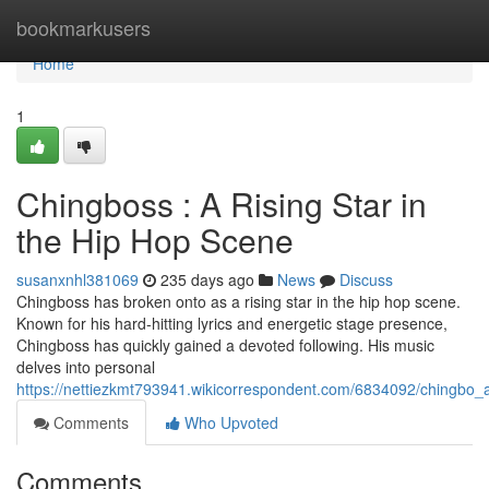
Home
bookmarkusers
Home
1
Chingboss : A Rising Star in
the Hip Hop Scene
susanxnhl381069
235 days ago
News
Discuss
Chingboss has broken onto as a rising star in the hip hop scene.
Known for his hard-hitting lyrics and energetic stage presence,
Chingboss has quickly gained a devoted following. His music
delves into personal
https://nettiezkmt793941.wikicorrespondent.com/6834092/chingbo_
Comments
Who Upvoted
Comments