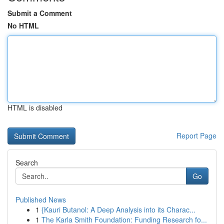
Submit a Comment
No HTML
HTML is disabled
Report Page
Search
Go
Published News
1
{Kauri Butanol: A Deep Analysis into its Charac...
1
The Karla Smith Foundation: Funding Research fo...