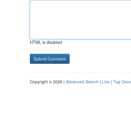
HTML is disabled
Copyright © 2026 |
Advanced Search
|
Live
|
Tag Clou