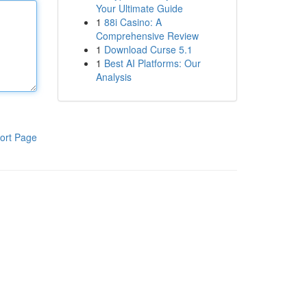
Your Ultimate Guide
1
88i Casino: A
Comprehensive Review
1
Download Curse 5.1
1
Best AI Platforms: Our
Analysis
ort Page