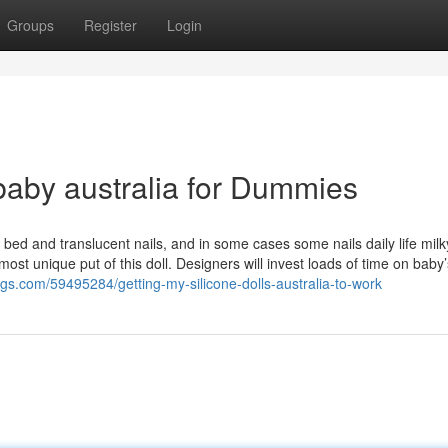
Groups
Register
Login
 baby australia for Dummies
bed and translucent nails, and in some cases some nails daily life milky 
most unique put of this doll. Designers will invest loads of time on baby’
logs.com/59495284/getting-my-silicone-dolls-australia-to-work