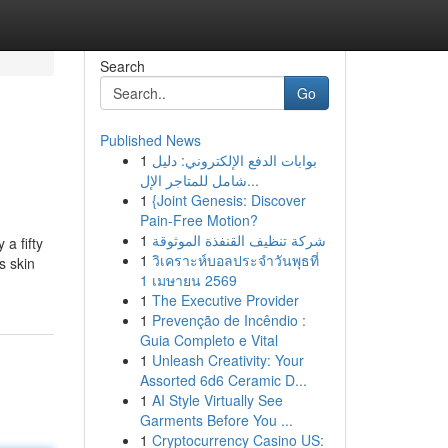
Search
Go
Published News
1
بوابات الدفع الإلكتروني: دليل
شامل للمتاجر الإل...
1
{Joint Genesis: Discover
Pain-Free Motion?
1
شركة تنظيف القنفذة الموثوقة
a fifty
1
วิเคราะห์บอลประจำวันพุธที่
s skin
1 เมษายน 2569
1
The Executive Provider
1
Prevenção de Incêndio :
Guia Completo e Vital
1
Unleash Creativity: Your
Assorted 6d6 Ceramic D...
1
AI Style Virtually See
Garments Before You ...
1
Cryptocurrency Casino US: