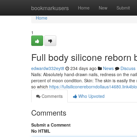
Home
bookmarkusers
Home
New
Submit
Home
1
Full body silicone reborn
edwardw332eyt8
234 days ago
News
Discuss
Nails: Absolutely hand-drawn nails, redness on the nail 
percent of moon condition. Skin: The skin is easily the 
so which
https://fullsiliconereborndollaus14680.link4b
Comments
Who Upvoted
Comments
Submit a Comment
No HTML