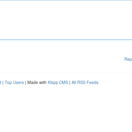
Rep
d
|
Top Users
| Made with
Kliqqi CMS
|
All RSS Feeds