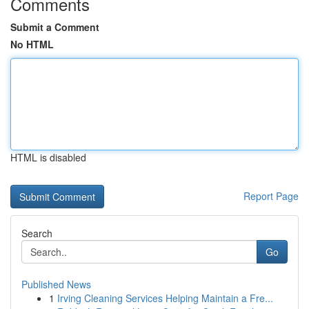
Comments
Submit a Comment
No HTML
HTML is disabled
Report Page
Search
Go
Published News
1
Irving Cleaning Services Helping Maintain a Fre...